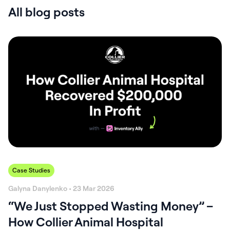
All blog posts
Case Studies
Galyna Danylenko • 23 Mar 2026
“We Just Stopped Wasting Money” –
How Collier Animal Hospital