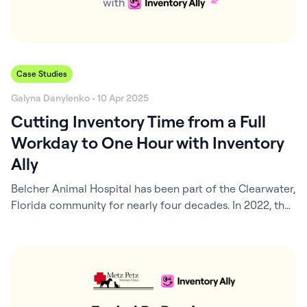
Case Studies
Galyna Danylenko • 10 Apr 2025
Cutting Inventory Time from a Full
Workday to One Hour with Inventory
Ally
Belcher Animal Hospital has been part of the Clearwater,
Florida community for nearly four decades. In 2022, the
hospital entered a new chapter when Dr. Jamie
Arredondo stepped into an ownership role and brought
a fresh vision with her. Under her leadership, the hospital
began to evolve into something more than a traditional
veterinary clinic….