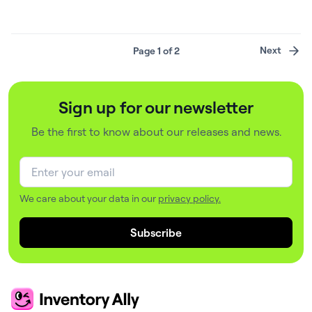
Imagine a large corporate veterinary hospital. It offers
competitive salaries, professional growth, and a strong
client base. But veterinarians are still leaving.
Page 1 of 2
Next
Investigating the issue, leadership conducts exit
interviews and uncovers one common complaint:
disorganized inventory management….
Sign up for our newsletter
Be the first to know about our releases and news.
We care about your data in our
privacy policy.
Subscribe