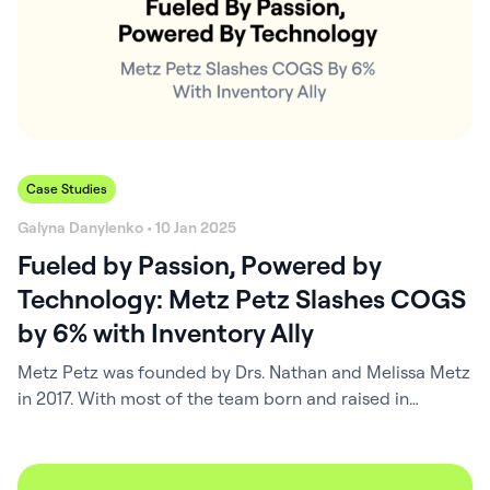
Case Studies
Galyna Danylenko • 10 Jan 2025
Fueled by Passion, Powered by
Technology: Metz Petz Slashes COGS
by 6% with Inventory Ally
Metz Petz was founded by Drs. Nathan and Melissa Metz
in 2017. With most of the team born and raised in
western Ohio, Metz Petz has always been deeply
connected to the needs of its community, prioritizing
lifelong relationships with its clients and patients. Now