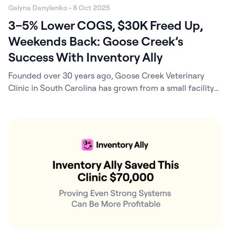
Galyna Danylenko • 8 Oct 2025
3–5% Lower COGS, $30K Freed Up,
Weekends Back: Goose Creek’s
Success With Inventory Ally
Founded over 30 years ago, Goose Creek Veterinary
Clinic in South Carolina has grown from a small facility
to a modern, 5,500-square-foot practice offering
everything from companion pet care to exotics. Today, it
is a thriving 4-DVM clinic and part of the EverVet
Partners network. At the helm of operations is Kyle
McAllister, who also…