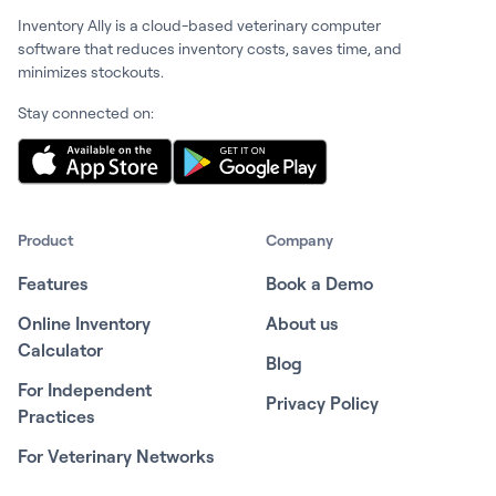
Inventory Ally is a cloud-based veterinary computer
software that reduces inventory costs, saves time, and
minimizes stockouts.
Stay connected on:
Product
Company
Features
Book a Demo
Online Inventory
About us
Calculator
Blog
For Independent
Privacy Policy
Practices
For Veterinary Networks