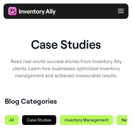
Case Studies
Read real-world success stories from Inventory Ally
clients. Learn how businesses optimized inventory
management and achieved measurable results.
Blog Categories
All
Case Studies
Inventory Management
News