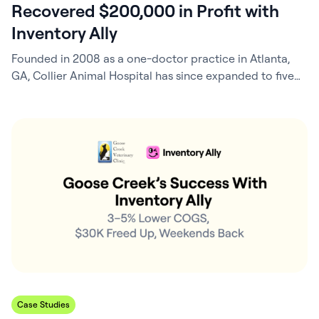
Recovered $200,000 in Profit with
Inventory Ally
Founded in 2008 as a one-doctor practice in Atlanta,
GA, Collier Animal Hospital has since expanded to five
veterinarians, built and moved into a brand-new facility,
and strengthened its role as a trusted community
partner. In 2024, Practice Manager and Ownership
Partner Scarlett Fox, CVPM, helped lead another
milestone: the opening of a second location…
Case Studies