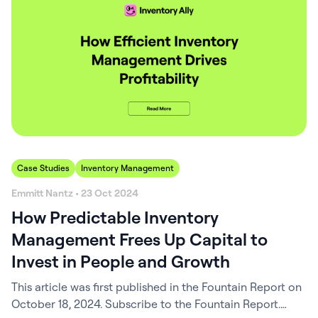
part of EverVet Partners—a growing network of
veterinary hospitals—Metz Petz…
Case Studies
Inventory Management
Emmitt Nantz • 23 Oct 2024
How Predictable Inventory
Management Frees Up Capital to
Invest in People and Growth
This article was first published in the Fountain Report on
October 18, 2024. Subscribe to the Fountain Report.