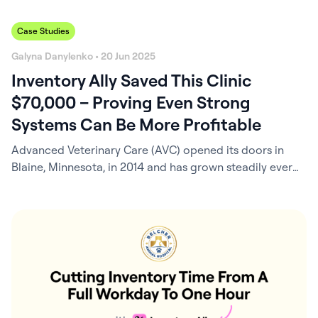
Case Studies
Galyna Danylenko • 20 Jun 2025
Inventory Ally Saved This Clinic
$70,000 – Proving Even Strong
Systems Can Be More Profitable
Advanced Veterinary Care (AVC) opened its doors in
Blaine, Minnesota, in 2014 and has grown steadily ever
since – now a busy, four-and-a-half-doctor clinic known
for its dedicated team and strong community ties.
Behind the scenes, Practice Manager Corinne Yurich, a
CVT with a deep background in veterinary business
operations, has been the architect of…