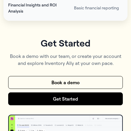
Financial Insights and ROI
Basic financial reporting
Analysis
Get Started
Book a demo with our team, or create your account
and explore Inventory Ally at your own pace.
Book a demo
Get Started