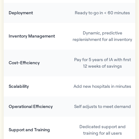
Deployment
Ready to go in < 60 minutes
Dynamic, predictive
Inventory Management
replenishment for all inventory
Pay for 5 years of IA with first
Cost-Efficiency
12 weeks of savings
Scalability
Add new hospitals in minutes
Operational Efficiency
Self adjusts to meet demand
Dedicated support and
Support and Training
training for all users