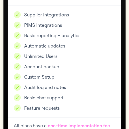
Supplier Integrations
PIMS Integrations
Basic reporting + analytics
Automatic updates
Unlimited Users
Account backup
Custom Setup
Audit log and notes
Basic chat support
Feature requests
All plans have a
one-time implementation fee
.