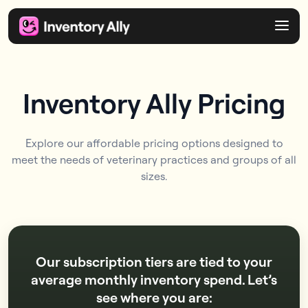
Inventory Ally Pricing
Explore our affordable pricing options designed to
meet the needs of veterinary practices and groups of all
sizes.
Our subscription tiers are tied to your
average monthly inventory spend. Let’s
see where you are: