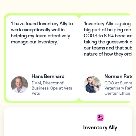
‘I have found Inventory Ally to
‘Inventory Ally is going t
work exceptionally well in
big part of helping me t
helping my team effectively
COGS to 8.5% because I
manage our inventory.’
taking the guesswork out
our teams and that subje
nature of how they order.
Hans Bernhard
Norman Retes
DVM, Director of
COO at Summit
Business Ops at Vets
Veterinary Refer
Pets
Center, Ethos
Inventory Ally