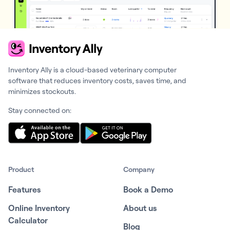
Inventory Ally is a cloud-based veterinary computer
software that reduces inventory costs, saves time, and
minimizes stockouts.
Stay connected on:
Product
Company
Features
Book a Demo
Online Inventory
About us
Calculator
Blog