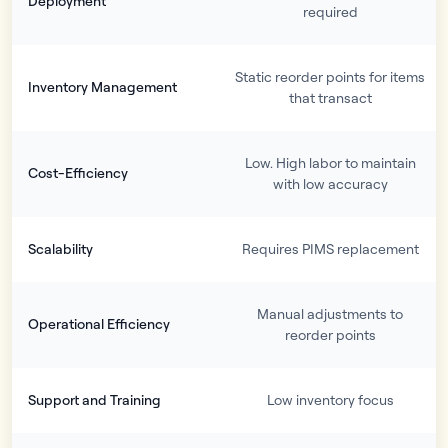
Deployment
required
Static reorder points for items
Inventory Management
that transact
Low. High labor to maintain
Cost-Efficiency
with low accuracy
Scalability
Requires PIMS replacement
Manual adjustments to
Operational Efficiency
reorder points
Support and Training
Low inventory focus