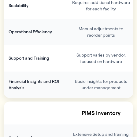
Requires additional hardware
Scalability
for each facility
Manual adjustments to
Operational Efficiency
reorder points
Support varies by vendor,
Support and Training
focused on hardware
Financial Insights and ROI
Basic insights for products
Analysis
under management
PIMS Inventory
Extensive Setup and training