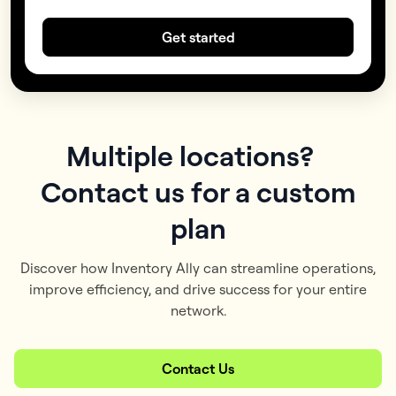
Get started
Multiple locations?
Contact us for a custom
plan
Discover how Inventory Ally can streamline operations,
improve efficiency, and drive success for your entire
network.
Contact Us