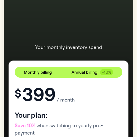
Your monthly inventory spend
Monthly billing
Annual billing
-10%
399
$
/ month
Your plan:
Save 10%
when switching to yearly pre-
payment