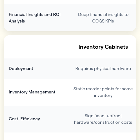
Financial Insights and ROI
Deep financial insights to
Analysis
COGS KPIs
Inventory Cabinets
Deployment
Requires physical hardware
Static reorder points for some
Inventory Management
inventory
Significant upfront
Cost-Efficiency
hardware/construction costs