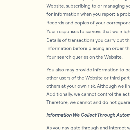
Website, subscribing to or managing you
for information when you report a pro
Records and copies of your corresponde
Your responses to surveys that we migh
Details of transactions you carry out t
information before placing an order t
Your search queries on the Website.
You also may provide information to be 
other users of the Website or third partie
others at your own risk. Although we li
Additionally, we cannot control the ac
Therefore, we cannot and do not guaran
Information We Collect Through Autom
As you navigate through and interact w