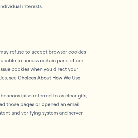
dividual interests.
u may refuse to accept browser cookies
 unable to access certain parts of our
l issue cookies when you direct your
ies, see
Choices About How We Use
eacons (also referred to as clear gifs,
sited those pages or opened an email
ntent and verifying system and server