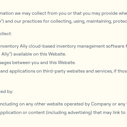
ormation we may collect from you or that you may provide when
e
“) and our practices for collecting, using, maintaining, prote
llect:
 Inventory Ally cloud-based inventory management software fo
 Ally”) available on this Website.
essages between you and this Website.
and applications on third-party websites and services, if thos
ted by:
 including on any other website operated by Company or any t
application or content (including advertising) that may link t