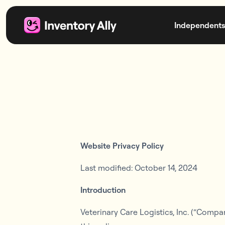
Independents
Website Privacy Policy
Last modified: October 14, 2024
Introduction
Veterinary Care Logistics, Inc. (“Compa