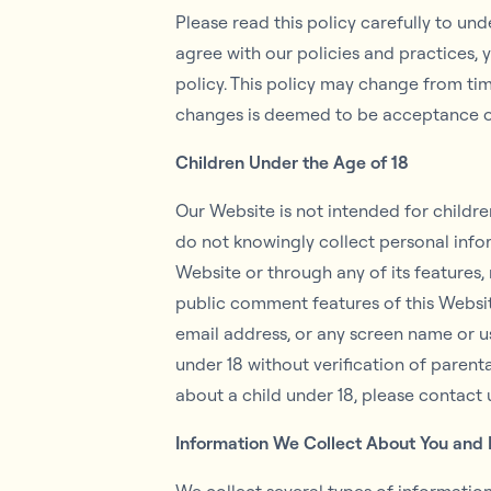
Please read this policy carefully to un
agree with our policies and practices, 
policy. This policy may change from ti
changes is deemed to be acceptance of
Children Under the Age of 18
Our Website is not intended for childr
do not knowingly collect personal infor
Website or through any of its features,
public comment features of this Websit
email address, or any screen name or u
under 18 without verification of parent
about a child under 18, please contact 
Information We Collect About You and 