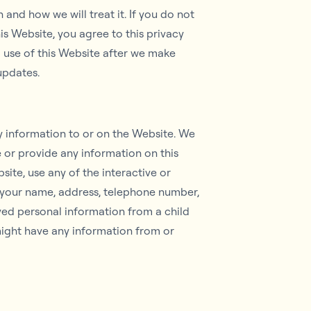
and how we will treat it. If you do not
is Website, you agree to this privacy
d use of this Website after we make
 updates.
y information to or on the Website. We
e or provide any information on this
ite, use any of the interactive or
g your name, address, telephone number,
ved personal information from a child
 might have any information from or