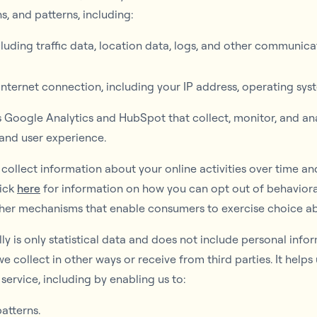
, and patterns, including:
including traffic data, location data, logs, and other communi
ternet connection, including your IP address, operating sys
s Google Analytics and HubSpot that collect, monitor, and an
 and user experience.
ollect information about your online activities over time an
lick
here
for information on how you can opt out of behaviora
her mechanisms that enable consumers to exercise choice ab
y is only statistical data and does not include personal info
we collect in other ways or receive from third parties. It help
service, including by enabling us to:
atterns.