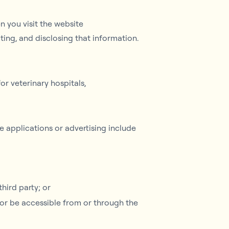
 you visit the website
cting, and disclosing that information.
r veterinary hospitals,
e applications or advertising include
hird party; or
o or be accessible from or through the