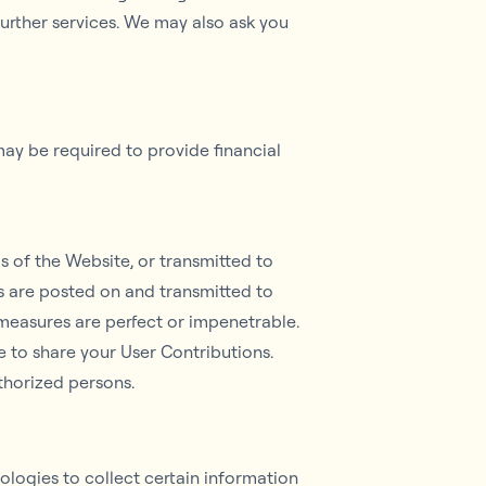
further services. We may also ask you
may be required to provide financial
as of the Website, or transmitted to
ns are posted on and transmitted to
 measures are perfect or impenetrable.
 to share your User Contributions.
thorized persons.
logies to collect certain information