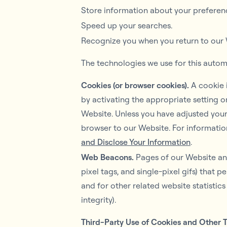
Store information about your preferenc
Speed up your searches.
Recognize you when you return to our 
The technologies we use for this autom
Cookies (or browser cookies).
A cookie i
by activating the appropriate setting o
Website. Unless you have adjusted your 
browser to our Website. For informatio
and Disclose Your Information
.
Web Beacons.
Pages of our Website and
pixel tags, and single-pixel gifs) that
and for other related website statistic
integrity).
Third-Party Use of Cookies and Other 