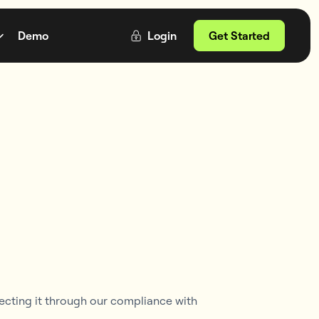
Demo
Login
Get Started
ecting it through our compliance with