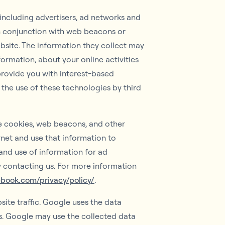
 including advertisers, ad networks and
in conjunction with web beacons or
bsite. The information they collect may
ormation, about your online activities
provide you with interest-based
 the use of these technologies by third
se cookies, web beacons, and other
rnet and use that information to
and use of information for ad
by contacting us. For more information
ebook.com/privacy/policy/
.
ite traffic. Google uses the data
es. Google may use the collected data