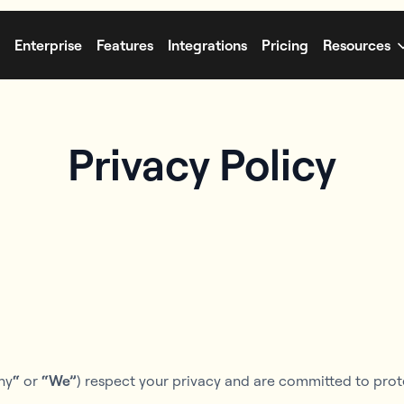
Enterprise
Features
Integrations
Pricing
Resources
Privacy Policy
ny
“
or
“We”
) respect your privacy and are committed to prot