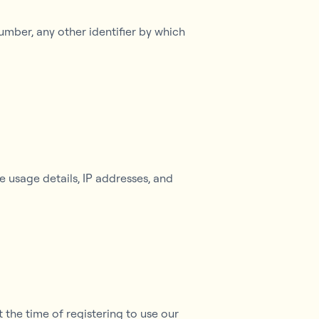
umber, any other identifier by which
 usage details, IP addresses, and
 the time of registering to use our