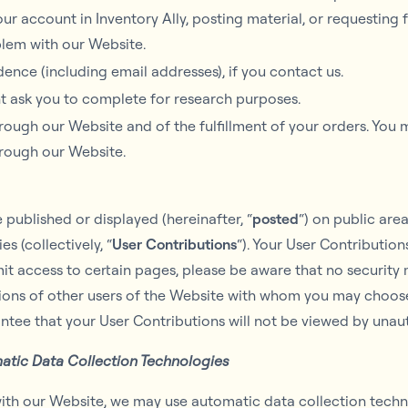
r account in Inventory Ally, posting material, or requesting 
blem with our Website.
nce (including email addresses), if you contact us.
t ask you to complete for research purposes.
hrough our Website and of the fulfillment of your orders. You 
hrough our Website.
published or displayed (hereinafter, “
posted
“) on public are
s (collectively, “
User Contributions
“). Your User Contributio
mit access to certain pages, please be aware that no security
tions of other users of the Website with whom you may choose
tee that your User Contributions will not be viewed by unau
atic Data Collection Technologies
ith our Website, we may use automatic data collection techno