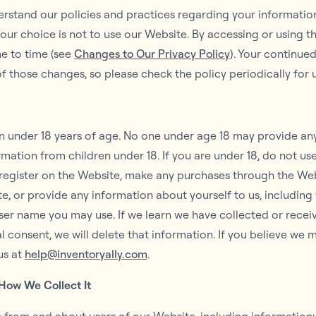
derstand our policies and practices regarding your information 
your choice is not to use our Website. By accessing or using th
me to time (see
Changes to Our Privacy Policy
). Your continue
 those changes, so please check the policy periodically for
en under 18 years of age. No one under age 18 may provide an
mation from children under 18. If you are under 18, do not us
 register on the Website, make any purchases through the Webs
e, or provide any information about yourself to us, includin
ser name you may use. If we learn we have collected or recei
al consent, we will delete that information. If you believe we
us at
help@inventoryally.com
.
How We Collect It