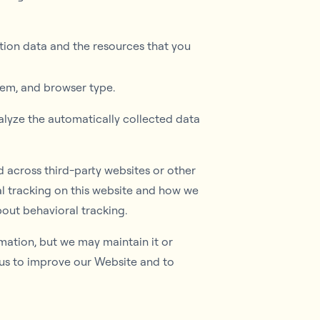
cation data and the resources that you
tem, and browser type.
alyze the automatically collected data
d across third-party websites or other
l tracking on this website and how we
out behavioral tracking.
rmation, but we may maintain it or
s us to improve our Website and to