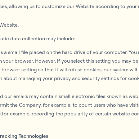
es, allowing us to customize our Website according to your in
Website.
atic data collection may include:
s a small file placed on the hard drive of your computer. Yo
n your browser. However, if you select this setting you may be
browser setting so that it will refuse cookies, our system wil
n about managing your privacy and security settings for cook
 our emails may contain small electronic files known as web b
 permit the Company, for example, to count users who have vi
s (for example, recording the popularity of certain website co
Tracking Technologies