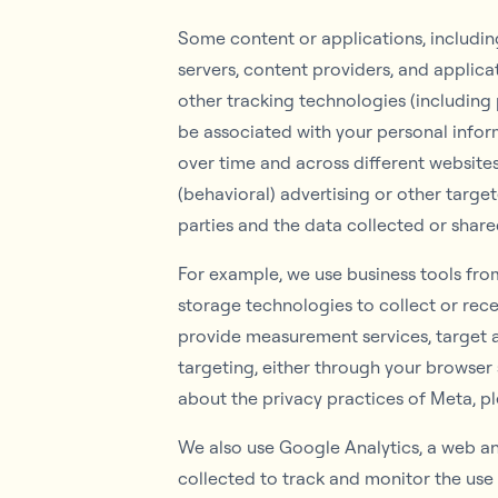
Some content or applications, including
servers, content providers, and applica
other tracking technologies (including
be associated with your personal inform
over time and across different websites
(behavioral) advertising or other targe
parties and the data collected or share
For example, we use business tools from
storage technologies to collect or rec
provide measurement services, target a
targeting, either through your browser s
about the privacy practices of Meta, p
We also use Google Analytics, a web ana
collected to track and monitor the use