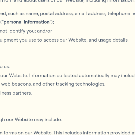
n from and about users of our Website, including information:
ed, such as name, postal address, email address, telephone n
(“
personal information
“);
 not identify you; and/or
uipment you use to access our Website, and usage details.
o us.
our Website. Information collected automatically may include
, web beacons, and other tracking technologies.
iness partners.
ugh our Website may include:
 in forms on our Website. This includes information provided at