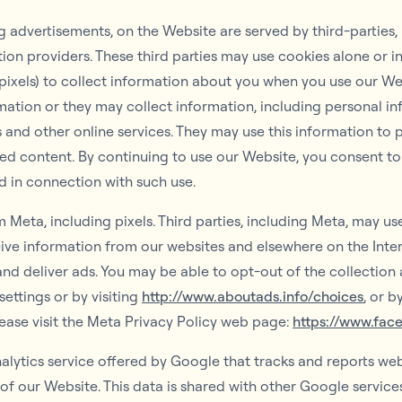
 advertisements, on the Website are served by third-parties,
tion providers. These third parties may use cookies alone or 
 pixels) to collect information about you when you use our We
ation or they may collect information, including personal inf
 and other online services. They may use this information to 
ted content. By continuing to use our Website, you consent to
d in connection with such use.
 Meta, including pixels. Third parties, including Meta, may u
eive information from our websites and elsewhere on the Inte
nd deliver ads. You may be able to opt-out of the collection 
ettings or by visiting
http://www.aboutads.info/choices
, or 
lease visit the Meta Privacy Policy web page:
https://www.fac
lytics service offered by Google that tracks and reports webs
 of our Website. This data is shared with other Google servic