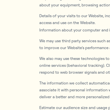
about your equipment, browsing actions
Details of your visits to our Website, 
access and use on the Website.
Information about your computer and in
We may use third party services such a
to improve our Website’s performance
We also may use these technologies to c
online services (behavioral tracking). C
respond to web browser signals and ot
The information we collect automaticall
associate it with personal information 
deliver a better and more personalized 
Estimate our audience size and usage p