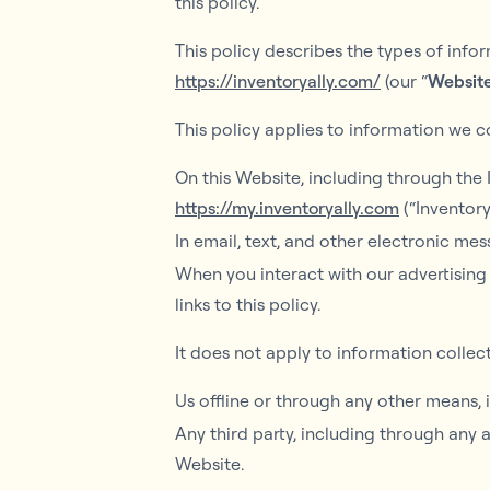
this policy.
This policy describes the types of inf
https://inventoryally.com/
(our “
Websit
This policy applies to information we co
On this Website, including through the
https://my.inventoryally.com
(“Inventory
In email, text, and other electronic m
When you interact with our advertising 
links to this policy.
It does not apply to information collec
Us offline or through any other means,
Any third party, including through any 
Website.