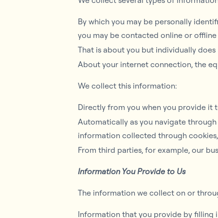
We collect several types of informatio
By which you may be personally identifi
you may be contacted online or offline 
That is about you but individually does
About your internet connection, the eq
We collect this information:
Directly from you when you provide it t
Automatically as you navigate through 
information collected through cookies
From third parties, for example, our bus
Information You Provide to Us
The information we collect on or thro
Information that you provide by filling