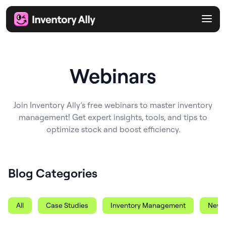
Webinars
Join Inventory Ally’s free webinars to master inventory
management! Get expert insights, tools, and tips to
optimize stock and boost efficiency.
Blog Categories
All
Case Studies
Inventory Management
News