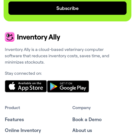
Subscribe
Inventory Ally is a cloud-based veterinary computer
software that reduces inventory costs, saves time, and
minimizes stockouts.
Stay connected on:
Product
Company
Features
Book a Demo
Online Inventory
About us