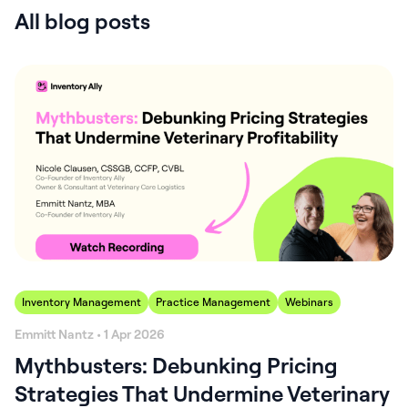
All blog posts
Inventory Management
Practice Management
Webinars
Emmitt Nantz • 1 Apr 2026
Mythbusters: Debunking Pricing
Strategies That Undermine Veterinary