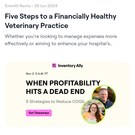
Emmitt Nantz • 28 Jun 2024
Five Steps to a Financially Healthy
Veterinary Practice
Whether you’re looking to manage expenses more
effectively or aiming to enhance your hospital’s
valuation for a future sale, this webinar is for you! Get
Webinar Recording and Takeaways As a veterinary
practice leader, you’re no stranger to the delicate
balance of providing excellent patient care, ensuring
employee satisfaction, and maintaining profitability.
However, a financially…