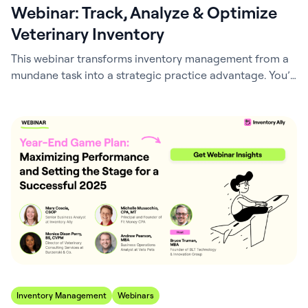
Webinar: Track, Analyze & Optimize
Veterinary Inventory
This webinar transforms inventory management from a
mundane task into a strategic practice advantage. You’ll
gain actionable insights into the key performance
indicators that directly impact your bottom line – and
your patient care. Through real-world veterinary
examples and step-by-step calculations, you’ll master
the critical metrics that drive practice success. We’ll
demystify COGS, inventory turnover,…
Inventory Management
Webinars