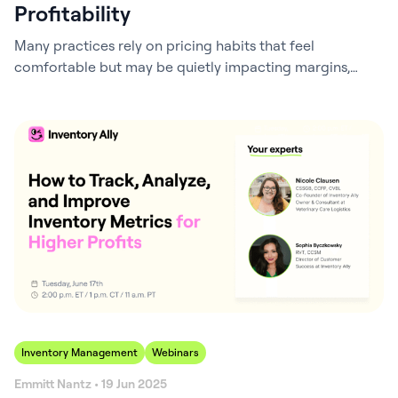
Profitability
Many practices rely on pricing habits that feel
comfortable but may be quietly impacting margins,
inventory performance, and even client purchasing
decisions. Small differences in pricing strategy can add
up over time, influencing both profitability and the
overall client experience. In this webinar, we take a
closer look at some of the most common assumptions…
Inventory Management
Webinars
Emmitt Nantz • 19 Jun 2025