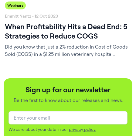
Webinars
Emmitt Nantz • 12 Oct 2023
When Profitability Hits a Dead End: 5
Strategies to Reduce COGS
Did you know that just a 2% reduction in Cost of Goods
Sold (COGS) in a $1.25 million veterinary hospital
equates to a staggering $50,000 per year? That’s a
significant amount that could be redirected toward
investing in your team, state-of-the-art equipment, or
facility improvements. In these uncertain times,
Sign up for our newsletter
optimizing COGS is probably the sole…
Be the first to know about our releases and news.
We care about your data in our
privacy policy.