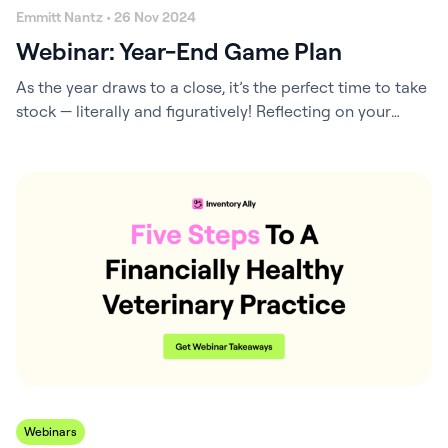
Emmitt Nantz • 26 Nov 2024
Webinar: Year-End Game Plan
As the year draws to a close, it’s the perfect time to take
stock — literally and figuratively! Reflecting on your
financial goals and making strategic adjustments before
the year ends can free up capital, stimulate cash flow,
and unlock tax-saving opportunities. With a proactive
approach, you can close the books on a high note…
Webinars