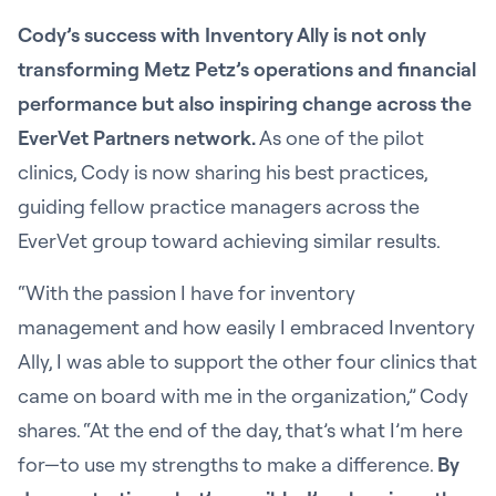
Cody’s success with Inventory Ally is not only
transforming Metz Petz’s operations and financial
performance but also inspiring change across the
EverVet Partners network.
As one of the pilot
clinics, Cody is now sharing his best practices,
guiding fellow practice managers across the
EverVet group toward achieving similar results.
“With the passion I have for inventory
management and how easily I embraced Inventory
Ally, I was able to support the other four clinics that
came on board with me in the organization,” Cody
shares. “At the end of the day, that’s what I’m here
for—to use my strengths to make a difference.
By