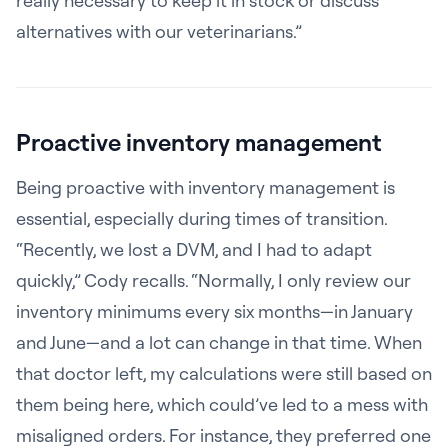
really necessary to keep it in stock or discuss
alternatives with our veterinarians.”
Proactive inventory management
Being proactive with inventory management is
essential, especially during times of transition.
“Recently, we lost a DVM, and I had to adapt
quickly,” Cody recalls. “Normally, I only review our
inventory minimums every six months—in January
and June—and a lot can change in that time. When
that doctor left, my calculations were still based on
them being here, which could’ve led to a mess with
misaligned orders. For instance, they preferred one