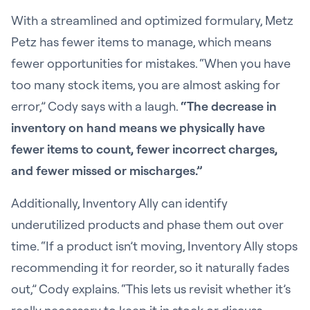
With a streamlined and optimized formulary, Metz
Petz has fewer items to manage, which means
fewer opportunities for mistakes. “When you have
too many stock items, you are almost asking for
error,” Cody says with a laugh.
“The decrease in
inventory on hand means we physically have
fewer items to count, fewer incorrect charges,
and fewer missed or mischarges.”
Additionally, Inventory Ally can identify
underutilized products and phase them out over
time. “If a product isn’t moving, Inventory Ally stops
recommending it for reorder, so it naturally fades
out,” Cody explains. “This lets us revisit whether it’s