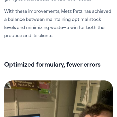
With these improvements, Metz Petz has achieved
a balance between maintaining optimal stock
levels and minimizing waste—a win for both the
practice and its clients.
Optimized formulary, fewer errors