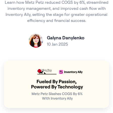
Learn how Metz Petz reduced COGS by 6%, streamlined
inventory management, and improved cash flow with
Inventory Ally, setting the stage for greater operational
efficiency and financial success.
Galyna Danylenko
10 Jan 2025