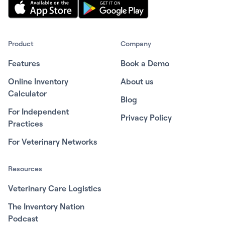
Product
Company
Features
Book a Demo
Online Inventory
About us
Calculator
Blog
For Independent
Privacy Policy
Practices
For Veterinary Networks
Resources
Veterinary Care Logistics
The Inventory Nation
Podcast