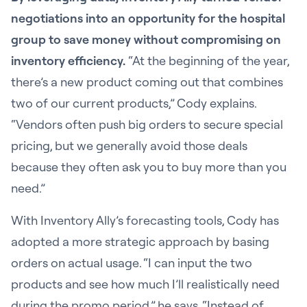
negotiations into an opportunity for the hospital
group to save money without compromising on
inventory efficiency.
“At the beginning of the year,
there’s a new product coming out that combines
two of our current products,” Cody explains.
“Vendors often push big orders to secure special
pricing, but we generally avoid those deals
because they often ask you to buy more than you
need.”
With Inventory Ally’s forecasting tools, Cody has
adopted a more strategic approach by basing
orders on actual usage. “I can input the two
products and see how much I’ll realistically need
during the promo period,” he says. “Instead of