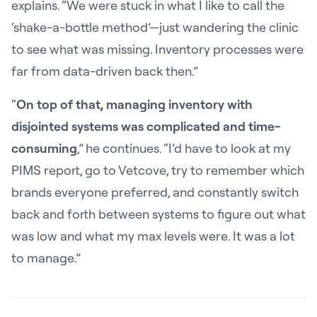
explains. “We were stuck in what I like to call the
‘shake-a-bottle method’—just wandering the clinic
to see what was missing. Inventory processes were
far from data-driven back then.”
“
On top of that, managing inventory with
disjointed systems was complicated and time-
consuming
,” he continues. “I’d have to look at my
PIMS report, go to Vetcove, try to remember which
brands everyone preferred, and constantly switch
back and forth between systems to figure out what
was low and what my max levels were. It was a lot
to manage.”