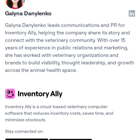
Galyna Danylenko
Galyna Danylenko leads communications and PR for
Inventory Ally, helping the company share its story and
connect with the veterinary community. With over 15
years of experience in public relations and marketing,
she has worked with veterinary organizations and
brands to build visibility, thought leadership, and growth
across the animal health space.
Inventory Ally is a cloud-based veterinary computer
software that reduces inventory costs, saves time, and
minimizes stockouts.
Stay connected on: