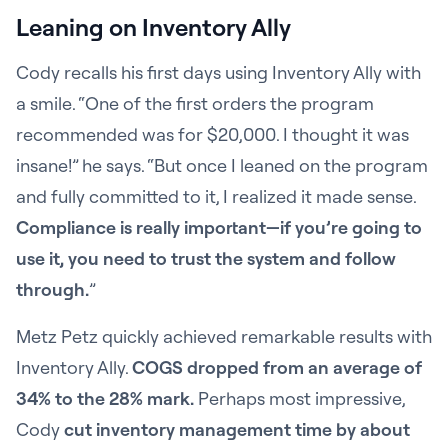
Leaning on Inventory Ally
Cody recalls his first days using Inventory Ally with
a smile. “One of the first orders the program
recommended was for $20,000. I thought it was
insane!” he says. “But once I leaned on the program
and fully committed to it, I realized it made sense.
Compliance is really important—if you’re going to
use it, you need to trust the system and follow
through.
”
Metz Petz quickly achieved remarkable results with
Inventory Ally.
COGS dropped from an average of
34% to the 28% mark.
Perhaps most impressive,
Cody
cut inventory management time by about