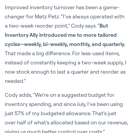
Improved inventory turnover has been a game-
changer for Metz Petz. “I’ve always operated with
a two-week reorder point,” Cody says. “
But
Inventory Ally introduced me to more tailored
cycles—weekly, bi-weekly, monthly, and quarterly.
That made a big difference. For less-used items,
instead of constantly keeping a two-week supply, I
now stock enough to last a quarter and reorder as
needed.”
Cody adds, “We’re on a suggested budget for
inventory spending, and since July, I’ve been using
just 57% of my budgeted allowance. That’s just
over half of what’s allocated based on our revenue,
giving us much better control over costs.”