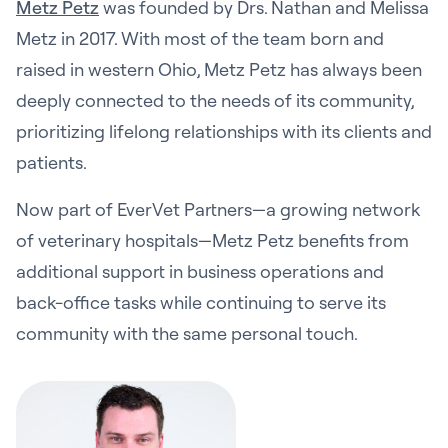
Metz Petz
was founded by Drs. Nathan and Melissa
Metz in 2017. With most of the team born and
raised in western Ohio, Metz Petz has always been
deeply connected to the needs of its community,
prioritizing lifelong relationships with its clients and
patients.
Now part of EverVet Partners—a growing network
of veterinary hospitals—Metz Petz benefits from
additional support in business operations and
back-office tasks while continuing to serve its
community with the same personal touch.