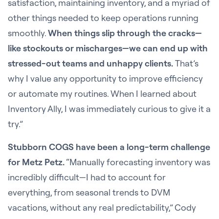
satisfaction, maintaining inventory, and a myriad of
other things needed to keep operations running
smoothly.
When things slip through the cracks—
like stockouts or mischarges—we can end up with
stressed-out teams and unhappy clients.
That’s
why I value any opportunity to improve efficiency
or automate my routines. When I learned about
Inventory Ally, I was immediately curious to give it a
try.”
Stubborn COGS have been a long-term challenge
for Metz Petz.
“Manually forecasting inventory was
incredibly difficult—I had to account for
everything, from seasonal trends to DVM
vacations, without any real predictability,” Cody