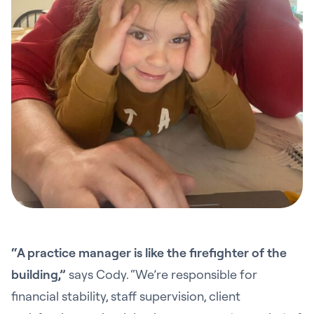
“A practice manager is like the firefighter of the
building,”
says Cody. “We’re responsible for
financial stability, staff supervision, client