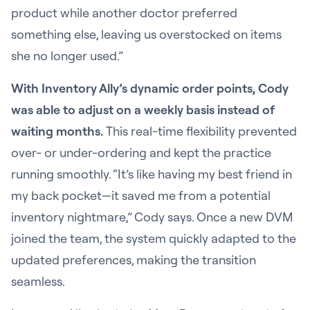
product while another doctor preferred
something else, leaving us overstocked on items
she no longer used.”
With Inventory Ally’s dynamic order points, Cody
was able to adjust on a weekly basis instead of
waiting months.
This real-time flexibility prevented
over- or under-ordering and kept the practice
running smoothly. “It’s like having my best friend in
my back pocket—it saved me from a potential
inventory nightmare,” Cody says. Once a new DVM
joined the team, the system quickly adapted to the
updated preferences, making the transition
seamless.