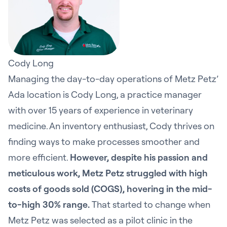
Cody Long
Managing the day-to-day operations of Metz Petz’
Ada location is Cody Long, a practice manager
with over 15 years of experience in veterinary
medicine. An inventory enthusiast, Cody thrives on
finding ways to make processes smoother and
more efficient.
However, despite his passion and
meticulous work, Metz Petz struggled with high
costs of goods sold (COGS), hovering in the mid-
to-high 30% range.
That started to change when
Metz Petz was selected as a pilot clinic in the