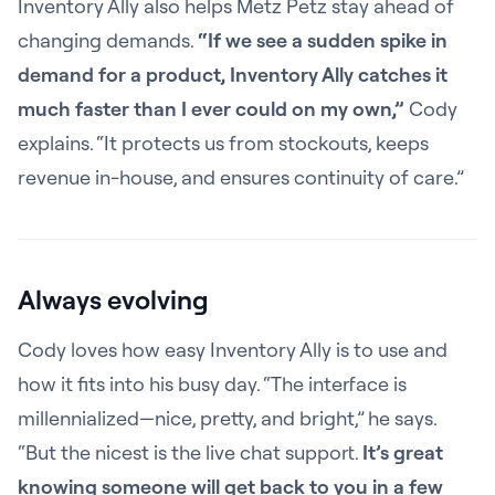
Inventory Ally also helps Metz Petz stay ahead of
changing demands.
“If we see a sudden spike in
demand for a product, Inventory Ally catches it
much faster than I ever could on my own,”
Cody
explains. “It protects us from stockouts, keeps
revenue in-house, and ensures continuity of care.”
Always evolving
Cody loves how easy Inventory Ally is to use and
how it fits into his busy day. “The interface is
millennialized—nice, pretty, and bright,” he says.
“But the nicest is the live chat support.
It’s great
knowing someone will get back to you in a few