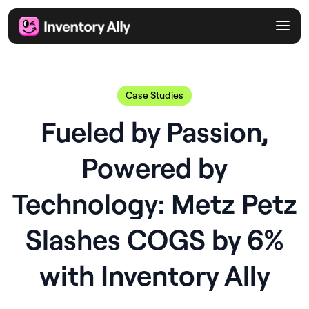
Case Studies
Fueled by Passion,
Powered by
Technology: Metz Petz
Slashes COGS by 6%
with Inventory Ally