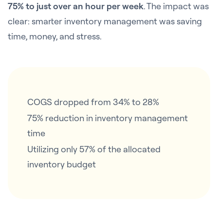
75% to just over an hour per week
. The impact was
clear: smarter inventory management was saving
time, money, and stress.
COGS dropped from 34% to 28%
75% reduction in inventory management
time
Utilizing only 57% of the allocated
inventory budget