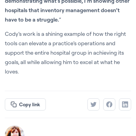
demonstrating what’s possible, I’m showing other
hospitals that inventory management doesn’t
have to be a struggle.
”
Cody’s work is a shining example of how the right
tools can elevate a practice’s operations and
support the entire hospital group in achieving its
goals, all while allowing him to excel at what he
loves.
Copy link