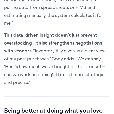
pulling data from spreadsheets or PIMS and
estimating manually, the system calculates it for
me.”
This data-driven insight doesn’t just prevent
overstocking—it also strengthens negotiations
with vendors.
“Inventory Ally gives us a clear view
of my past purchases,” Cody adds. “We can say,
‘Here’s how much we’ve bought of this product—
can we work on pricing?’ It’s a lot more strategic
and precise.”
Being better at doing what you love