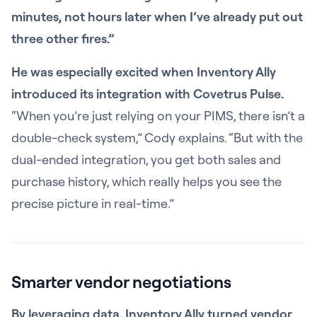
minutes, not hours later when I’ve already put out
three other fires.”
He was especially excited when Inventory Ally
introduced its integration with Covetrus Pulse.
“When you’re just relying on your PIMS, there isn’t a
double-check system,” Cody explains. “But with the
dual-ended integration, you get both sales and
purchase history, which really helps you see the
precise picture in real-time.”
Smarter vendor negotiations
By leveraging data, Inventory Ally turned vendor