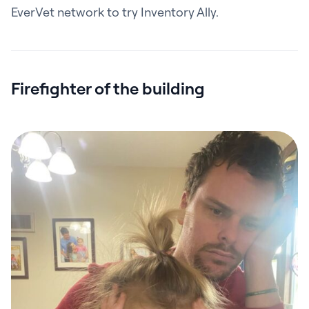
EverVet network to try Inventory Ally.
Firefighter of the building