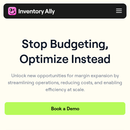
Stop Budgeting,
Optimize Instead
Unlock new opportunities for margin expansion by
streamlining operations, reducing costs, and enabling
efficiency at scale.
Book a Demo