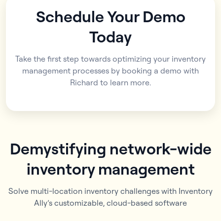
Schedule Your Demo
Today
Take the first step towards optimizing your inventory
management processes by booking a demo with
Richard to learn more.
Demystifying network-wide
inventory management
Solve multi-location inventory challenges with Inventory
Ally’s customizable, cloud-based software