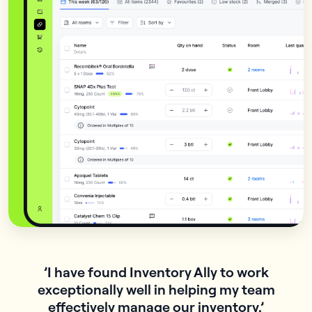
’I have found Inventory Ally to work
exceptionally well in helping my team
n
effectively manage our inventory.’