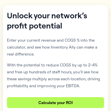
Unlock your network’s
profit potential
Enter your current revenue and COGS % into the
calculator, and see how Inventory Ally can make a
real difference.
With the potential to reduce COGS by up to 2-4%
and free up hundreds of staff hours, you’ll see how
these savings multiply across each location, driving
profitability and improving your EBITDA.
Calculate your ROI