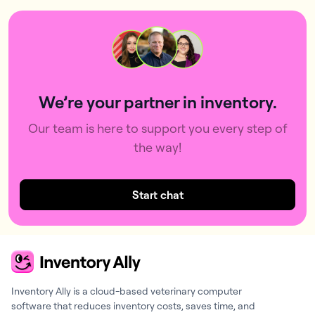
We’re your partner in inventory.
Our team is here to support you every step of
the way!
Start chat
Inventory Ally is a cloud-based veterinary computer
software that reduces inventory costs, saves time, and