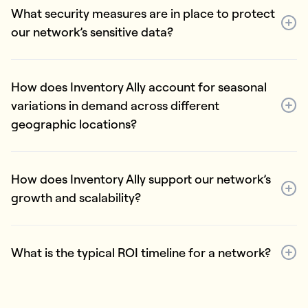
What security measures are in place to protect
our network’s sensitive data?
How does Inventory Ally account for seasonal
variations in demand across different
geographic locations?
How does Inventory Ally support our network’s
growth and scalability?
What is the typical ROI timeline for a network?