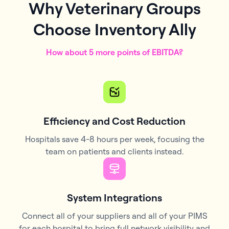
Why Veterinary Groups
Choose Inventory Ally
How about 5 more points of EBITDA?
Efficiency and Cost Reduction
Hospitals save 4-8 hours per week, focusing the
team on patients and clients instead.
System Integrations
Connect all of your suppliers and all of your PIMS
for each hospital to bring full network visibility and