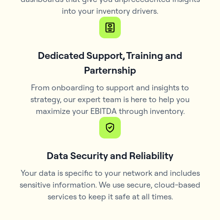
into your inventory drivers.
Dedicated Support, Training and
Parternship
From onboarding to support and insights to
strategy, our expert team is here to help you
maximize your EBITDA through inventory.
Data Security and Reliability
Your data is specific to your network and includes
sensitive information. We use secure, cloud-based
services to keep it safe at all times.