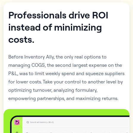
Professionals drive ROI
instead of minimizing
costs.
Before Inventory Ally, the only real options to
managing COGS, the second largest expense on the
P&L, was to limit weekly spend and squeeze suppliers
for lower costs. Take your control to another level by
optimizing turnover, analyzing formulary,
empowering partnerships, and maximizing returns.