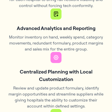
control without forcing tech conformity.
Advanced Analytics and Reporting
Monitor inventory on hand, weekly spend, category
movements, redundant formulary, product margins
and sales mix for the entire group.
Centralized Planning with Local
Customization
Review and update product formulary, identify
margin opportunities and streamline suppliers while
giving hospitals the ability to customize their
account within defined settings.