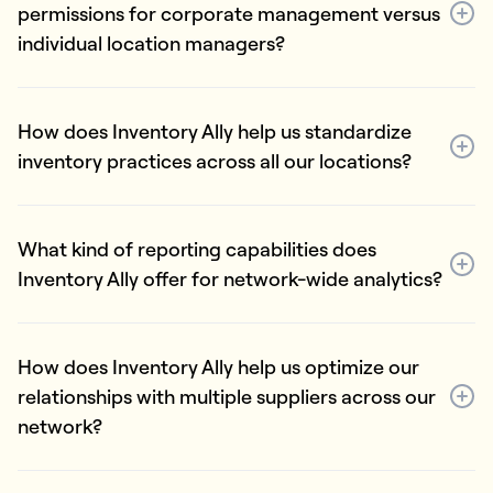
permissions for corporate management versus
individual location managers?
How does Inventory Ally help us standardize
inventory practices across all our locations?
What kind of reporting capabilities does
Inventory Ally offer for network-wide analytics?
How does Inventory Ally help us optimize our
relationships with multiple suppliers across our
network?