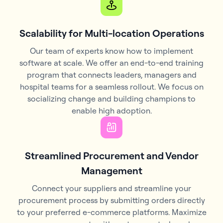
Scalability for Multi-location Operations
Our team of experts know how to implement
software at scale. We offer an end-to-end training
program that connects leaders, managers and
hospital teams for a seamless rollout. We focus on
socializing change and building champions to
enable high adoption.
Streamlined Procurement and Vendor
Management
Connect your suppliers and streamline your
procurement process by submitting orders directly
to your preferred e-commerce platforms. Maximize