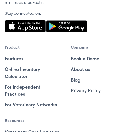
minimizes stockouts.
Stay connected on:
Product
Company
Features
Book a Demo
Online Inventory
About us
Calculator
Blog
For Independent
Privacy Policy
Practices
For Veterinary Networks
Resources
Veterinary Care Logistics