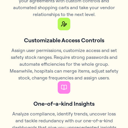
your agreements with custom controls and
automated shopping carts and take your vendor
relationships to the next level.
Customizable Access Controls
Assign user permissions, customize access and set
safety stock ranges. Require strong passwords and
automate efficiencies for the whole group.
Meanwhile, hospitals can merge items, adjust safety
stock, change frequencies and assign users.
One-of-a-kind Insights
Analyze compliance, identify trends, uncover loss
and tackle redundancy with our one-of-a-kind
dashboards that give you unprecedented insights