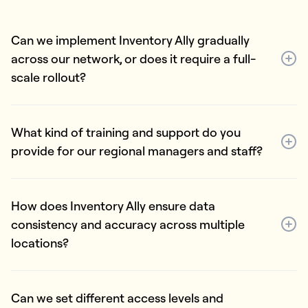
Can we implement Inventory Ally gradually
across our network, or does it require a full-
scale rollout?
What kind of training and support do you
provide for our regional managers and staff?
How does Inventory Ally ensure data
consistency and accuracy across multiple
locations?
Can we set different access levels and