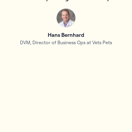
d
Hans Bernhard
DVM, Director of Business Ops at Vets Pets
f