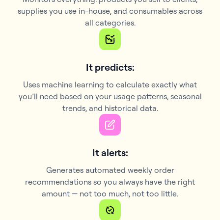
supplies you use in-house, and consumables across
all categories.
It predicts:
Uses machine learning to calculate exactly what
you’ll need based on your usage patterns, seasonal
trends, and historical data.
It alerts:
Generates automated weekly order
recommendations so you always have the right
amount — not too much, not too little.