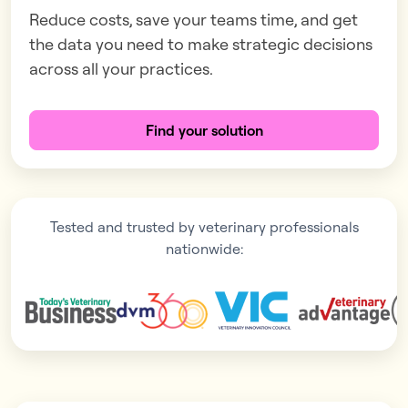
Reduce costs, save your teams time, and get
the data you need to make strategic decisions
across all your practices.
Find your solution
Tested and trusted by veterinary professionals
nationwide: