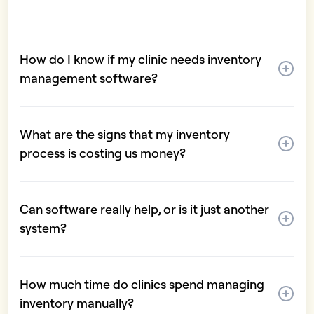
How do I know if my clinic needs inventory
management software?
What are the signs that my inventory
process is costing us money?
Can software really help, or is it just another
system?
How much time do clinics spend managing
inventory manually?