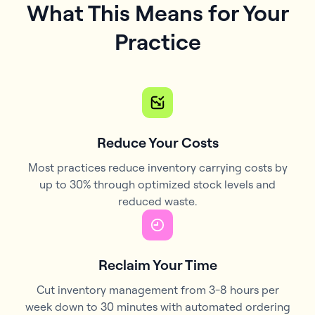
What This Means for Your
Practice
Reduce Your Costs
Most practices reduce inventory carrying costs by
up to 30% through optimized stock levels and
reduced waste.
Reclaim Your Time
Cut inventory management from 3-8 hours per
week down to 30 minutes with automated ordering