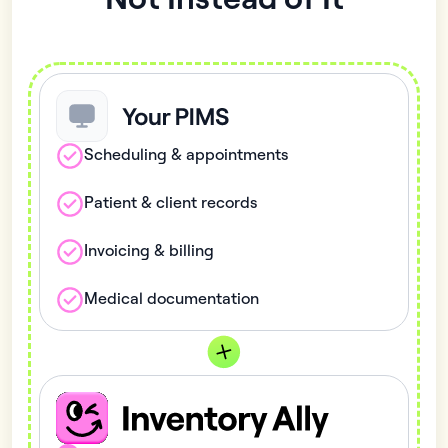
Scheduling & appointments
Patient & client records
Invoicing & billing
Medical documentation