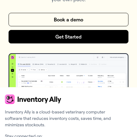
Book a demo
Get Started
Inventory Ally is a cloud-based veterinary computer
software that reduces inventory costs, saves time, and
minimizes stockouts.
Stay connected on: