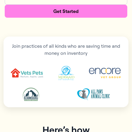
Get Started
Join practices of all kinds who are saving time and
money on inventory
Here’s how