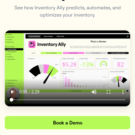
See how Inventory Ally predicts, automates, and
optimizes your inventory.
Book a Demo