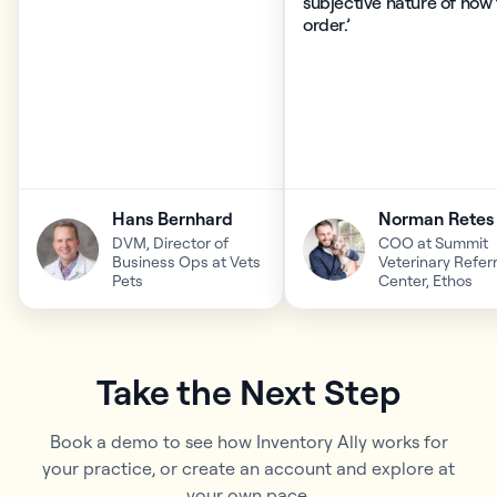
subjective nature of how
order.’
Hans Bernhard
Norman Retes
DVM, Director of
COO at Summit
Business Ops at Vets
Veterinary Referr
Pets
Center, Ethos
Take the Next Step
Book a demo to see how Inventory Ally works for
your practice, or create an account and explore at
your own pace.