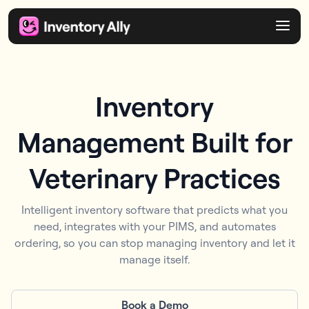
Inventory
Management Built for
Veterinary Practices
Intelligent inventory software that predicts what you
need, integrates with your PIMS, and automates
ordering, so you can stop managing inventory and let it
manage itself.
Book a Demo