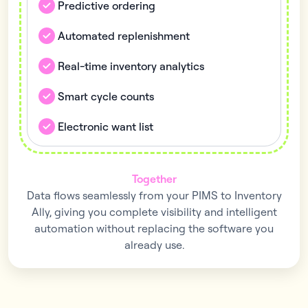
Predictive ordering
Automated replenishment
Real-time inventory analytics
Smart cycle counts
Electronic want list
Together
Data flows seamlessly from your PIMS to Inventory
Ally, giving you complete visibility and intelligent
automation without replacing the software you
already use.