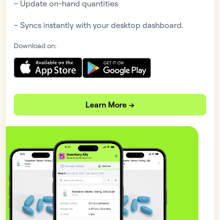
– Update on-hand quantities
– Syncs instantly with your desktop dashboard.
Download on:
Learn More →