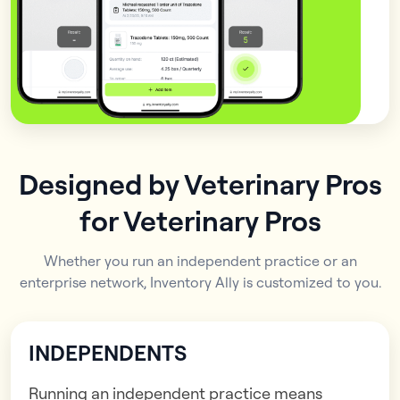
Designed by Veterinary Pros
for Veterinary Pros
Whether you run an independent practice or an
enterprise network, Inventory Ally is customized to you.
INDEPENDENTS
Running an independent practice means