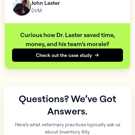
John Laster
DVM
Curious how Dr. Laster saved time,
money, and his team’s morale?
Check out the case study
Questions? We’ve Got
Answers.
Here’s what veterinary practices typically ask us
about Inventory Ally.