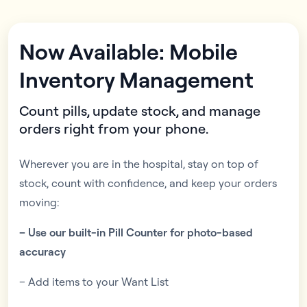
Now Available: Mobile
Inventory Management
Count pills, update stock, and manage
orders right from your phone.
Wherever you are in the hospital, stay on top of
stock, count with confidence, and keep your orders
moving:
– Use our built-in Pill Counter for photo-based
accuracy
– Add items to your Want List