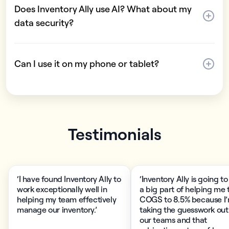
Does Inventory Ally use AI? What about my
data security?
Can I use it on my phone or tablet?
Testimonials
‘I have found Inventory Ally to
‘Inventory Ally is going to
work exceptionally well in
a big part of helping me 
helping my team effectively
COGS to 8.5% because I
manage our inventory.’
taking the guesswork out
our teams and that