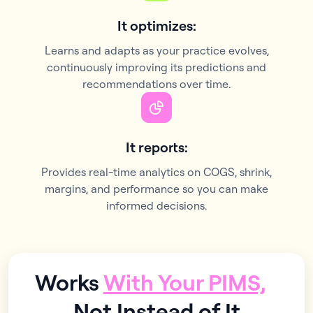
It optimizes:
Learns and adapts as your practice evolves,
continuously improving its predictions and
recommendations over time.
It reports:
Provides real-time analytics on COGS, shrink,
margins, and performance so you can make
informed decisions.
Works
With Your PIMS,
Not Instead of It