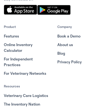
Product
Company
Features
Book a Demo
Online Inventory
About us
Calculator
Blog
For Independent
Privacy Policy
Practices
For Veterinary Networks
Resources
Veterinary Care Logistics
The Inventory Nation