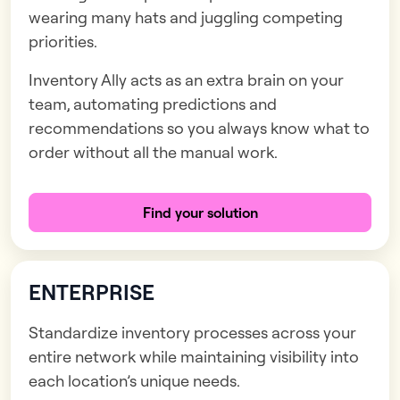
wearing many hats and juggling competing
priorities.
Inventory Ally acts as an extra brain on your
team, automating predictions and
recommendations so you always know what to
order without all the manual work.
Find your solution
ENTERPRISE
Standardize inventory processes across your
entire network while maintaining visibility into
each location’s unique needs.