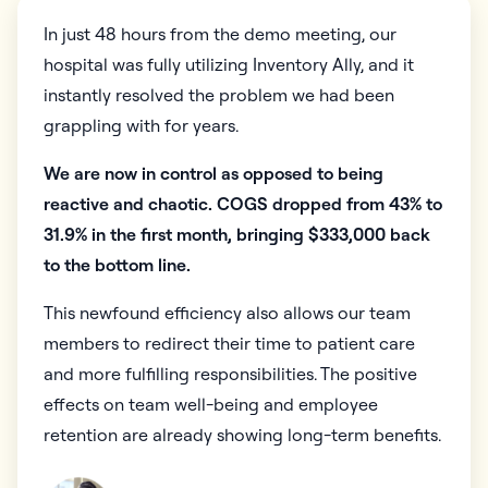
In just 48 hours from the demo meeting, our
hospital was fully utilizing Inventory Ally, and it
instantly resolved the problem we had been
grappling with for years.
We are now in control as opposed to being
reactive and chaotic. COGS dropped from 43% to
31.9% in the first month, bringing $333,000 back
to the bottom line.
This newfound efficiency also allows our team
members to redirect their time to patient care
and more fulfilling responsibilities. The positive
effects on team well-being and employee
retention are already showing long-term benefits.