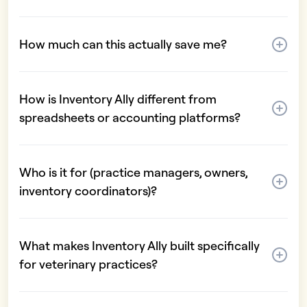
How much can this actually save me?
How is Inventory Ally different from
spreadsheets or accounting platforms?
Who is it for (practice managers, owners,
inventory coordinators)?
What makes Inventory Ally built specifically
for veterinary practices?