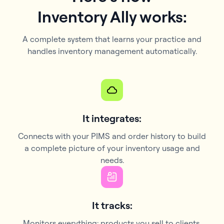
Inventory Ally works:
A complete system that learns your practice and
handles inventory management automatically.
It integrates:
Connects with your PIMS and order history to build
a complete picture of your inventory usage and
needs.
It tracks:
Monitors everything: products you sell to clients,