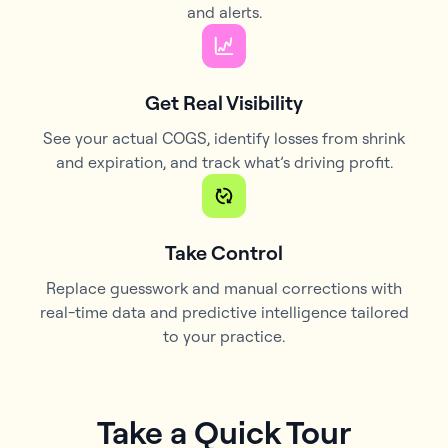
and alerts.
Get Real Visibility
See your actual COGS, identify losses from shrink
and expiration, and track what’s driving profit.
Take Control
Replace guesswork and manual corrections with
real-time data and predictive intelligence tailored
to your practice.
Take a Quick Tour