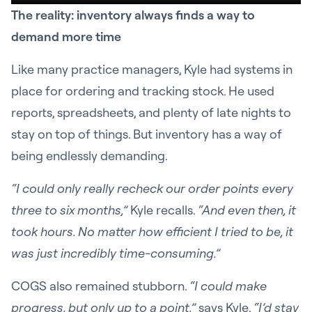
The reality: inventory always finds a way to
demand more time
Like many practice managers, Kyle had systems in
place for ordering and tracking stock. He used
reports, spreadsheets, and plenty of late nights to
stay on top of things. But inventory has a way of
being endlessly demanding.
“I could only really recheck our order points every
three to six months,”
Kyle recalls.
“And even then, it
took hours. No matter how efficient I tried to be, it
was just incredibly time-consuming.”
COGS also remained stubborn.
“I could make
progress, but only up to a point,”
says Kyle.
“I’d stay