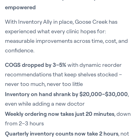
empowered
With Inventory Ally in place, Goose Creek has
experienced what every clinic hopes for:
measurable improvements across time, cost, and
confidence.
COGS dropped by 3–5%
with dynamic reorder
recommendations that keep shelves stocked –
never too much, never too little
Inventory on hand shrank by $20,000–$30,000
,
even while adding a new doctor
Weekly ordering now takes just 20 minutes
, down
from 2–3 hours
Quarterly inventory counts now take 2 hours
, not