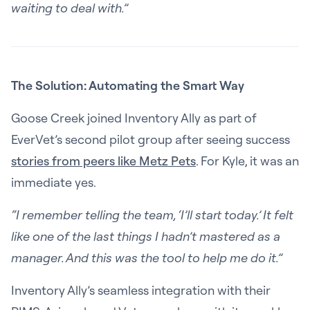
waiting to deal with.”
The Solution: Automating the Smart Way
Goose Creek joined Inventory Ally as part of
EverVet’s second pilot group after seeing success
stories from peers like Metz Pets
. For Kyle, it was an
immediate yes.
“I remember telling the team, ‘I’ll start today.’ It felt
like one of the last things I hadn’t mastered as a
manager. And this was the tool to help me do it.”
Inventory Ally’s seamless integration with their