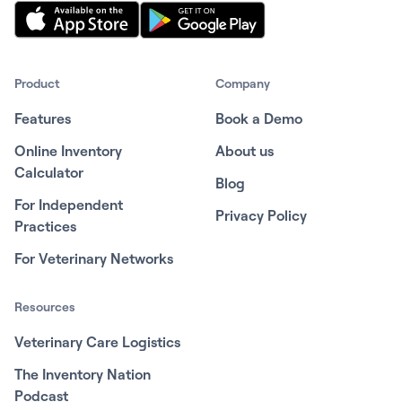
Product
Company
Features
Book a Demo
Online Inventory
About us
Calculator
Blog
For Independent
Privacy Policy
Practices
For Veterinary Networks
Resources
Veterinary Care Logistics
The Inventory Nation
Podcast