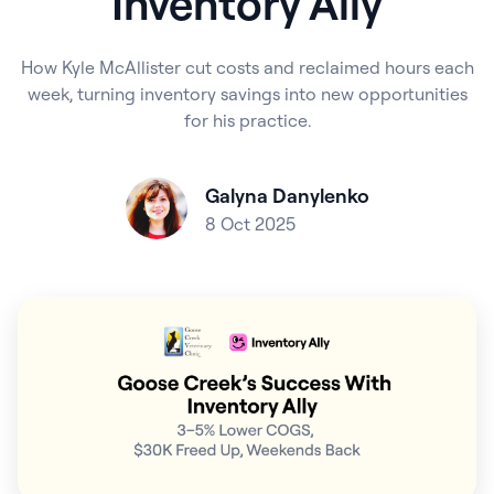
Inventory Ally
How Kyle McAllister cut costs and reclaimed hours each
week, turning inventory savings into new opportunities
for his practice.
Galyna Danylenko
8 Oct 2025