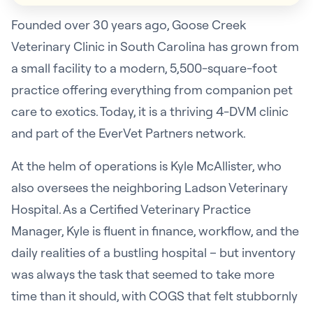
Founded over 30 years ago, Goose Creek
Veterinary Clinic in South Carolina has grown from
a small facility to a modern, 5,500-square-foot
practice offering everything from companion pet
care to exotics. Today, it is a thriving 4-DVM clinic
and part of the EverVet Partners network.
At the helm of operations is Kyle McAllister, who
also oversees the neighboring Ladson Veterinary
Hospital. As a Certified Veterinary Practice
Manager, Kyle is fluent in finance, workflow, and the
daily realities of a bustling hospital – but inventory
was always the task that seemed to take more
time than it should, with COGS that felt stubbornly