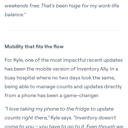
weekends free. That’s been huge for my work-life
balance.”
Mobility that fits the flow
For Kyle, one of the most impactful recent updates
has been the mobile version of Inventory Ally. In a
busy hospital where no two days look the same,
being able to manage counts and updates directly
from a phone has been a game-changer.
“I love taking my phone to the fridge to update
counts right there,”
Kyle says.
“Inventory doesn’t
come to you – you have to go to it. Even though we