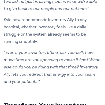
tenfold, not just in savings, but in what we’re able
to give back to our people and our patients.”
Kyle now recommends Inventory Ally to any
hospital, whether inventory feels like a daily
struggle or the system already seems to be
running smoothly.
“Even if your inventory’s ‘fine,’ ask yourself: how
much time are you spending to make it fine? What
else could you be doing with that time? Inventory
Ally lets you redirect that energy into your team
and your patients.”