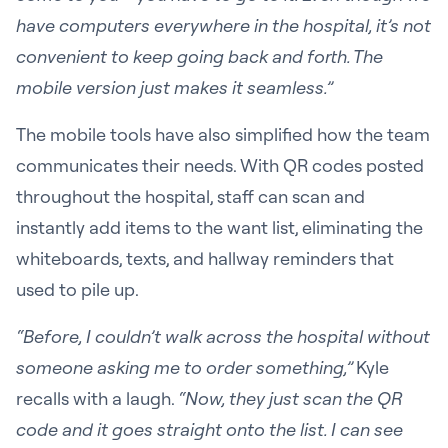
have computers everywhere in the hospital, it’s not
convenient to keep going back and forth. The
mobile version just makes it seamless.”
The mobile tools have also simplified how the team
communicates their needs. With QR codes posted
throughout the hospital, staff can scan and
instantly add items to the want list, eliminating the
whiteboards, texts, and hallway reminders that
used to pile up.
“Before, I couldn’t walk across the hospital without
someone asking me to order something,”
Kyle
recalls with a laugh.
“Now, they just scan the QR
code and it goes straight onto the list. I can see