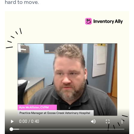
hard to move.