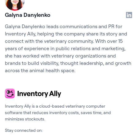
Galyna Danylenko
Galyna Danylenko leads communications and PR for
Inventory Ally, helping the company share its story and
connect with the veterinary community. With over 15
years of experience in public relations and marketing,
she has worked with veterinary organizations and
brands to build visibility, thought leadership, and growth
across the animal health space.
Inventory Ally is a cloud-based veterinary computer
software that reduces inventory costs, saves time, and
minimizes stockouts.
Stay connected on: