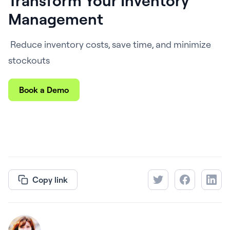
Transform Your Inventory
Management
Reduce inventory costs, save time, and minimize
stockouts
Book a Demo
Copy link