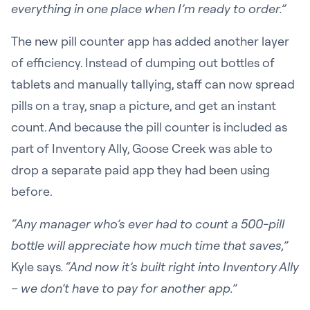
everything in one place when I’m ready to order.”
The new pill counter app has added another layer
of efficiency. Instead of dumping out bottles of
tablets and manually tallying, staff can now spread
pills on a tray, snap a picture, and get an instant
count. And because the pill counter is included as
part of Inventory Ally, Goose Creek was able to
drop a separate paid app they had been using
before.
“Any manager who’s ever had to count a 500-pill
bottle will appreciate how much time that saves,”
Kyle says
. “And now it’s built right into Inventory Ally
– we don’t have to pay for another app.”