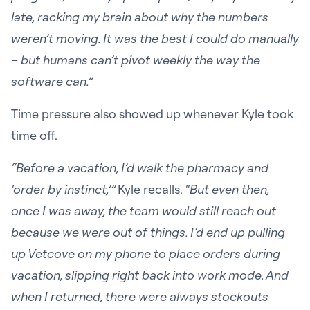
late, racking my brain about why the numbers
weren’t moving. It was the best I could do manually
– but humans can’t pivot weekly the way the
software can.”
Time pressure also showed up whenever Kyle took
time off.
“Before a vacation, I’d walk the pharmacy and
‘order by instinct,’”
Kyle recalls.
“But even then,
once I was away, the team would still reach out
because we were out of things. I’d end up pulling
up Vetcove on my phone to place orders during
vacation, slipping right back into work mode. And
when I returned, there were always stockouts