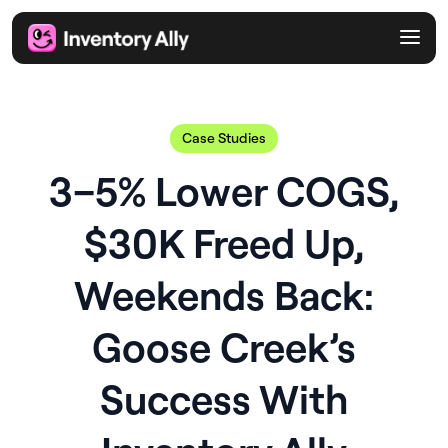
Case Studies
3–5% Lower COGS,
$30K Freed Up,
Weekends Back:
Goose Creek’s
Success With