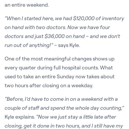
an entire weekend.
“When I started here, we had $120,000 of inventory
on hand with two doctors. Now we have four
doctors and just $36,000 on hand – and we don’t
run out of anything!”
– says Kyle.
One of the most meaningful changes shows up
every quarter during full hospital counts. What
used to take an entire Sunday now takes about
two hours after closing on a weekday.
“Before, I’d have to come in on a weekend with a
couple of staff and spend the whole day counting,”
Kyle explains.
“Now we just stay a little late after
closing, get it done in two hours, and I still have my