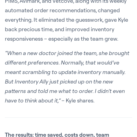
PIMS, Avimark, and Vetcove, along with its weekly
automated order recommendations, changed
everything. It eliminated the guesswork, gave Kyle
back precious time, and improved inventory
responsiveness – especially as the team grew.
“When a new doctor joined the team, she brought
different preferences. Normally, that would’ve
meant scrambling to update inventory manually.
But Inventory Ally just picked up on the new
patterns and told me what to order. I didn’t even
have to think about it,”
– Kyle shares.
The results: time saved, costs down, team