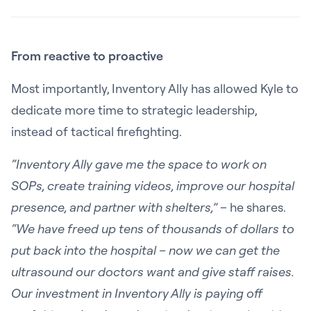
From reactive to proactive
Most importantly, Inventory Ally has allowed Kyle to
dedicate more time to strategic leadership,
instead of tactical firefighting.
“Inventory Ally gave me the space to work on
SOPs, create training videos, improve our hospital
presence, and partner with shelters,”
– he shares.
“We have freed up tens of thousands of dollars to
put back into the hospital – now we can get the
ultrasound our doctors want and give staff raises.
Our investment in Inventory Ally is paying off