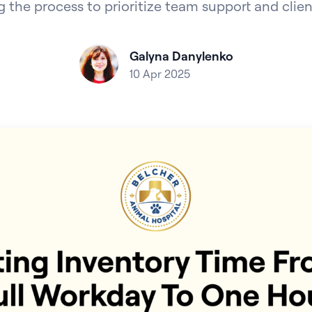
 the process to prioritize team support and clien
Galyna Danylenko
10 Apr 2025