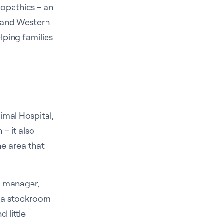
eopathics – an
n and Western
lping families
imal Hospital,
 – it also
e area that
l manager,
g a stockroom
 little