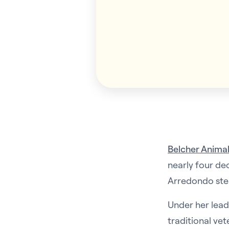
Belcher Animal
nearly four de
Arredondo step
Under her lead
traditional vet