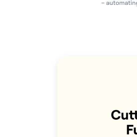
– automating