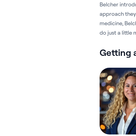
Belcher introd
approach they 
medicine, Belch
do just a littl
Getting 