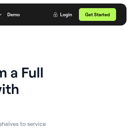
Demo
Login
Get Started
 a Full
ith
shelves to service