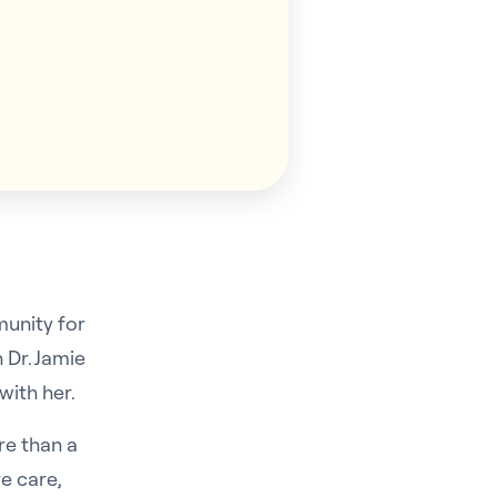
munity for
 Dr. Jamie
with her.
re than a
e care,