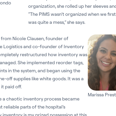
edondo
organization, she rolled up her sleeves an
“The PIMS wasn’t organized when we first
was quite a mess,” she says.
from Nicole Clausen, founder of
e Logistics and co-founder of Inventory
completely restructured how inventory was
anaged. She implemented reorder tags,
ints in the system, and began using the
one-off supplies like white goods. It was a
 it paid off.
Marissa Pres
 a chaotic inventory process became
 reliable parts of the hospital’s
 inventory is my prized possession at this