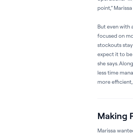
point,” Marissa
But even with a
focused on mod
stockouts stay
expect it to be 
she says. Alon
less time mana
more efficient,
Making 
Marissa wanted