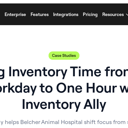
Enterprise
Features
Integrations
Pricing
Resources
Case Studies
g Inventory Time from
rkday to One Hour w
Inventory Ally
y helps Belcher Animal Hospital shift focus from 