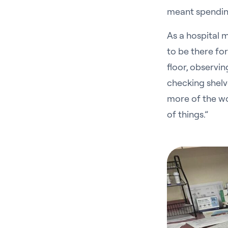
meant spending 
As a hospital m
to be there fo
floor, observi
checking shelve
more of the wo
of things.”