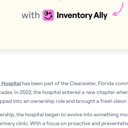
 Hospital
has been part of the Clearwater, Florida com
cades. In 2022, the hospital entered a new chapter when
ped into an ownership role and brought a fresh vision 
ership, the hospital began to evolve into something mo
erinary clinic. With a focus on proactive and preventativ