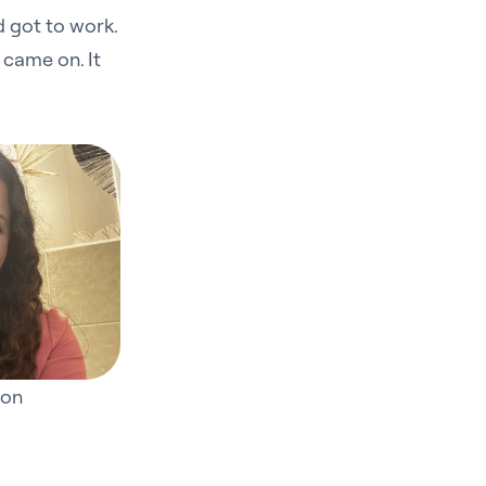
d got to work.
 came on. It
ton