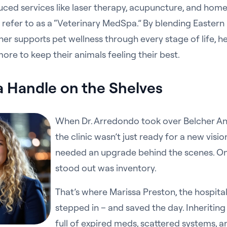
uced services like laser therapy, acupuncture, and hom
refer to as a “Veterinary MedSpa.” By blending Easter
er supports pet wellness through every stage of life, he
e more to keep their animals feeling their best.
a Handle on the Shelves
When Dr. Arredondo took over Belcher An
the clinic wasn’t just ready for a new vision
needed an upgrade behind the scenes. On
stood out was inventory.
That’s where Marissa Preston, the hospita
stepped in – and saved the day. Inheritin
full of expired meds, scattered systems, and