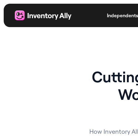
Independents
Cuttin
Wo
How Inventory All