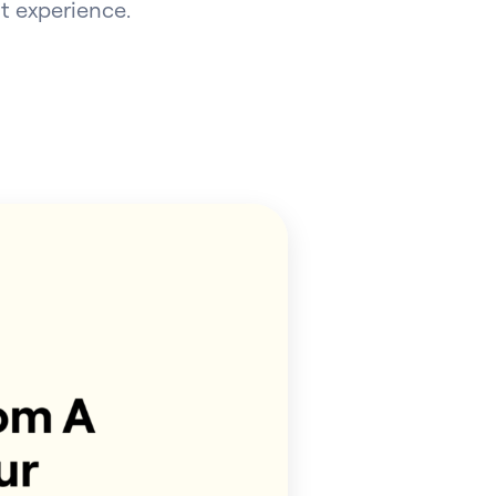
t experience.