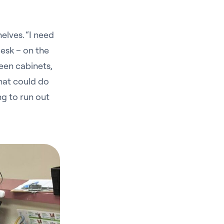
elves. “I need
esk – on the
een cabinets,
that could do
g to run out