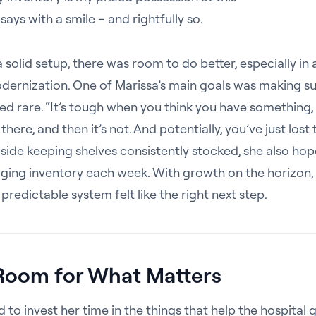
 says with a smile – and rightfully so.
 solid setup, there was room to do better, especially in 
ernization. One of Marissa’s main goals was making su
ed rare. “It’s tough when you think you have something,
there, and then it’s not. And potentially, you’ve just lost 
gside keeping shelves consistently stocked, she also ho
ging inventory each week. With growth on the horizon, 
 predictable system felt like the right next step.
Room for What Matters
 to invest her time in the things that help the hospital