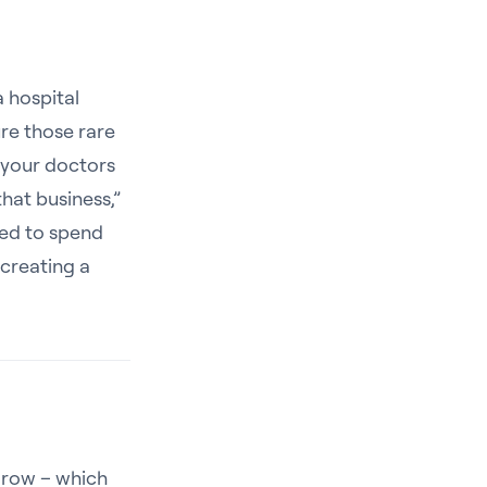
a hospital
re those rare
 your doctors
that business,”
ped to spend
creating a
 grow – which