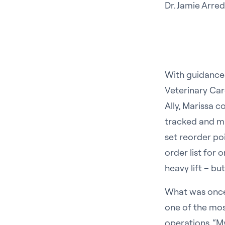
Dr. Jamie Arr
With guidance 
Veterinary Car
Ally, Marissa 
tracked and m
set reorder po
order list for 
heavy lift – but
What was once
one of the most
operations. “My