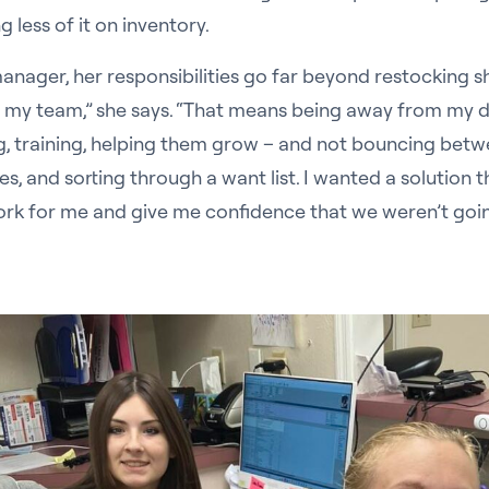
less of it on inventory.
anager, her responsibilities go far beyond restocking sh
r my team,” she says. “That means being away from my d
ng, training, helping them grow – and not bouncing betw
s, and sorting through a want list. I wanted a solution 
rk for me and give me confidence that we weren’t goin