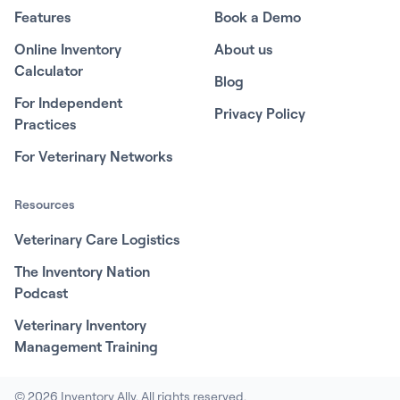
Features
Book a Demo
Online Inventory
About us
Calculator
Blog
For Independent
Privacy Policy
Practices
For Veterinary Networks
Resources
Veterinary Care Logistics
The Inventory Nation
Podcast
Veterinary Inventory
Management Training
© 2026 Inventory Ally. All rights reserved.