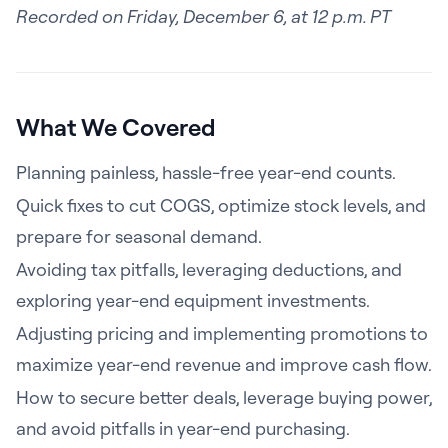
Recorded on
Friday, December 6, at 12 p.m. PT
What We Covered
Planning painless, hassle-free year-end counts.
Quick fixes to cut COGS, optimize stock levels, and
prepare for seasonal demand.
Avoiding tax pitfalls, leveraging deductions, and
exploring year-end equipment investments.
Adjusting pricing and implementing promotions to
maximize year-end revenue and improve cash flow.
How to secure better deals, leverage buying power,
and avoid pitfalls in year-end purchasing.