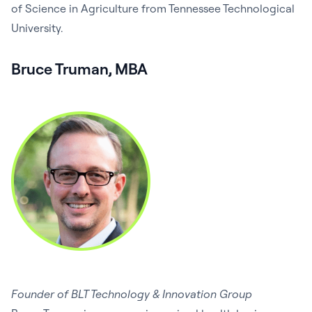
of Science in Agriculture from Tennessee Technological
University.
Bruce Truman, MBA
Founder of BLT Technology & Innovation Group