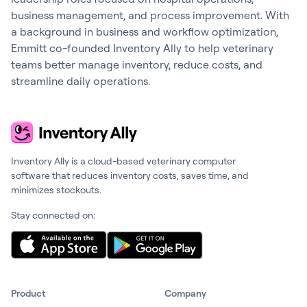
business management, and process improvement. With
a background in business and workflow optimization,
Emmitt co-founded Inventory Ally to help veterinary
teams better manage inventory, reduce costs, and
streamline daily operations.
Inventory Ally is a cloud-based veterinary computer
software that reduces inventory costs, saves time, and
minimizes stockouts.
Stay connected on:
Product
Company