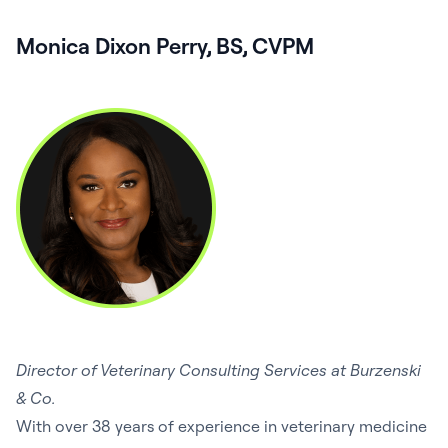
Monica Dixon Perry, BS, CVPM
Director of Veterinary Consulting Services at Burzenski
& Co.
With over 38 years of experience in veterinary medicine