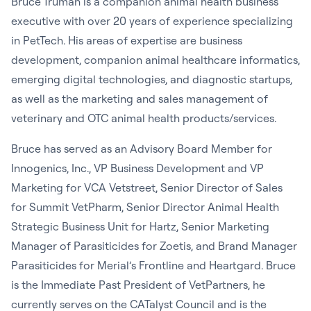
Bruce Truman is a companion animal health business
executive with over 20 years of experience specializing
in PetTech. His areas of expertise are business
development, companion animal healthcare informatics,
emerging digital technologies, and diagnostic startups,
as well as the marketing and sales management of
veterinary and OTC animal health products/services.
Bruce has served as an Advisory Board Member for
Innogenics, Inc., VP Business Development and VP
Marketing for VCA Vetstreet, Senior Director of Sales
for Summit VetPharm, Senior Director Animal Health
Strategic Business Unit for Hartz, Senior Marketing
Manager of Parasiticides for Zoetis, and Brand Manager
Parasiticides for Merial’s Frontline and Heartgard. Bruce
is the Immediate Past President of VetPartners, he
currently serves on the CATalyst Council and is the