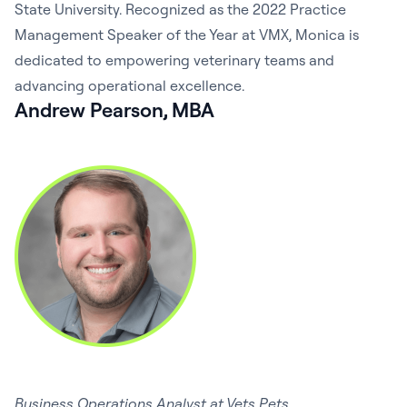
State University. Recognized as the 2022 Practice
Management Speaker of the Year at VMX, Monica is
dedicated to empowering veterinary teams and
advancing operational excellence.
Andrew Pearson, MBA
Business Operations Analyst at Vets Pets