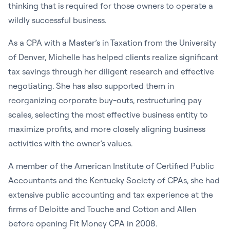
thinking that is required for those owners to operate a
wildly successful business.
As a CPA with a Master’s in Taxation from the University
of Denver, Michelle has helped clients realize significant
tax savings through her diligent research and effective
negotiating. She has also supported them in
reorganizing corporate buy-outs, restructuring pay
scales, selecting the most effective business entity to
maximize profits, and more closely aligning business
activities with the owner’s values.
A member of the American Institute of Certified Public
Accountants and the Kentucky Society of CPAs, she had
extensive public accounting and tax experience at the
firms of Deloitte and Touche and Cotton and Allen
before opening Fit Money CPA in 2008.