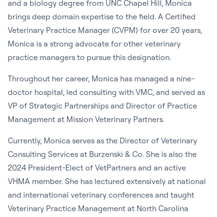
and a biology degree from UNC Chapel Hill, Monica
brings deep domain expertise to the field. A Certified
Veterinary Practice Manager (CVPM) for over 20 years,
Monica is a strong advocate for other veterinary
practice managers to pursue this designation.
Throughout her career, Monica has managed a nine-
doctor hospital, led consulting with VMC, and served as
VP of Strategic Partnerships and Director of Practice
Management at Mission Veterinary Partners.
Currently, Monica serves as the Director of Veterinary
Consulting Services at Burzenski & Co. She is also the
2024 President-Elect of VetPartners and an active
VHMA member. She has lectured extensively at national
and international veterinary conferences and taught
Veterinary Practice Management at North Carolina