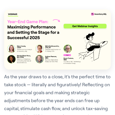
As the year draws to a close, it’s the perfect time to
take stock — literally and figuratively! Reflecting on
your financial goals and making strategic
adjustments before the year ends can free up
capital, stimulate cash flow, and unlock tax-saving