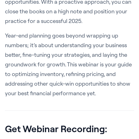
opportunities. With a proactive approach, you can
close the books on a high note and position your
practice for a successful 2025.
Year-end planning goes beyond wrapping up
numbers; it’s about understanding your business
better, fine-tuning your strategies, and laying the
groundwork for growth. This webinar is your guide
to optimizing inventory, refining pricing, and
addressing other quick-win opportunities to show
your best financial performance yet.
Get Webinar Recording: