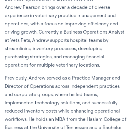
Andrew Pearson
brings over a decade of diverse
experience in veterinary practice management and
operations, with a focus on improving efficiency and
driving growth. Currently a Business Operations Analyst
at Vets Pets, Andrew supports hospital teams by
streamlining inventory processes, developing
purchasing strategies, and managing financial
operations for multiple veterinary locations.
Previously, Andrew served as a Practice Manager and
Director of Operations across independent practices
and corporate groups, where he led teams,
implemented technology solutions, and successfully
reduced inventory costs while enhancing operational
workflows. He holds an MBA from the Haslam College of
Business at the University of Tennessee and a Bachelor