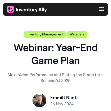
Inventory Management
Webinars
Webinar: Year-End
Game Plan
Maximizing Performance and Setting the Stage for a
Successful 2025
Emmitt Nantz
26 Nov 2024