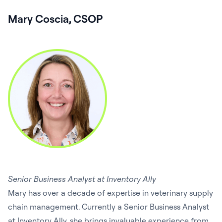
Mary Coscia, CSOP
Senior Business Analyst at Inventory Ally
Mary has over a decade of expertise in veterinary supply
chain management. Currently a Senior Business Analyst
at Inventory Ally, she brings invaluable experience from