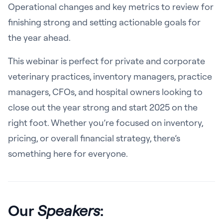
Operational changes and key metrics to review for
finishing strong and setting actionable goals for
the year ahead.
This webinar is perfect for private and corporate
veterinary practices, inventory managers, practice
managers, CFOs, and hospital owners looking to
close out the year strong and start 2025 on the
right foot. Whether you’re focused on inventory,
pricing, or overall financial strategy, there’s
something here for everyone.
Our
Speakers
: