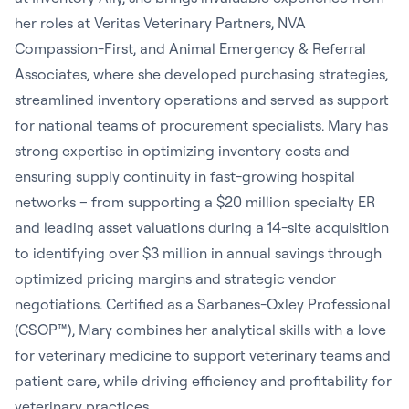
her roles at Veritas Veterinary Partners, NVA
Compassion-First, and Animal Emergency & Referral
Associates, where she developed purchasing strategies,
streamlined inventory operations and served as support
for national teams of procurement specialists. Mary has
strong expertise in optimizing inventory costs and
ensuring supply continuity in fast-growing hospital
networks – from supporting a $20 million specialty ER
and leading asset valuations during a 14-site acquisition
to identifying over $3 million in annual savings through
optimized pricing margins and strategic vendor
negotiations. Certified as a Sarbanes-Oxley Professional
(CSOP™), Mary combines her analytical skills with a love
for veterinary medicine to support veterinary teams and
patient care, while driving efficiency and profitability for
veterinary practices.