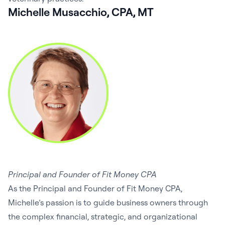
Michelle Musacchio, CPA, MT
Principal and Founder of Fit Money CPA
As the Principal and Founder of Fit Money CPA,
Michelle’s passion is to guide business owners through
the complex financial, strategic, and organizational