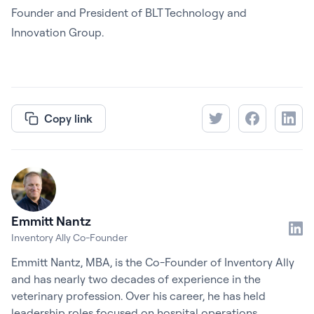
Founder and President of BLT Technology and
Innovation Group.
Copy link
Emmitt Nantz
Inventory Ally Co-Founder
Emmitt Nantz, MBA, is the Co-Founder of Inventory Ally
and has nearly two decades of experience in the
veterinary profession. Over his career, he has held
leadership roles focused on hospital operations,