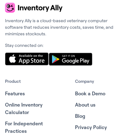
Inventory Ally is a cloud-based veterinary computer
software that reduces inventory costs, saves time, and
minimizes stockouts.
Stay connected on:
Product
Company
Features
Book a Demo
Online Inventory
About us
Calculator
Blog
For Independent
Privacy Policy
Practices