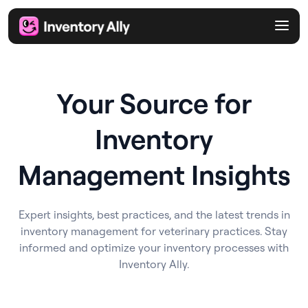
Your Source for
Inventory
Management Insights
Expert insights, best practices, and the latest trends in
inventory management for veterinary practices. Stay
informed and optimize your inventory processes with
Inventory Ally.