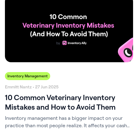
veterinary clinics with affordable, fresh-dated
pharmaceuticals and medical supplies. Through this
integration, Inventory Ally users can now shop directly
from PromoVet within…
Inventory Management
Emmitt Nantz • 27 Jun 2025
10 Common Veterinary Inventory
Mistakes and How to Avoid Them
Inventory management has a bigger impact on your
practice than most people realize. It affects your cash
flow, your margins, your team’s morale, and even the