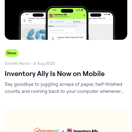
News
Emmitt Nantz • 6 Aug 2025
Inventory Ally Is Now on Mobile
Say goodbye to juggling scraps of paper, half-finished
counts, and running back to your computer whenever
you notice a product running low. Inventory Ally’s new
mobile version is here to simplify your workflow and
help your team stay on top of inventory in real time.
Why We Built It Inventory tasks don’t happen at your…