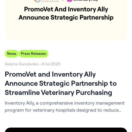
News
Press Releases
Galyna Danylenko • 8 Jul 2025
PromoVet and Inventory Ally
Announce Strategic Partnership to
Streamline Veterinary Purchasing
Inventory Ally, a comprehensive inventory management
program for veterinary hospitals designed to reduce
inventory costs and save time, has announced a
strategic partnership with PromoVet, a fast-growing
online distributor dedicated to serving independent