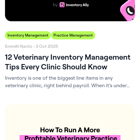
Inventory Management
Practice Management
Emmitt Nantz • 3 Oct 2025
12 Veterinary Inventory Management
Tips Every Clinic Should Know
Inventory is one of the biggest line items in any
veterinary clinic, right behind payroll. When it’s under
control, life is easier: patients get what they need,
shelves stay organized, and the practice keeps more
cash in the bank. When it’s not, the problems pile up fast:
expired meds, wasted money, and those frustrating
“sorry,…