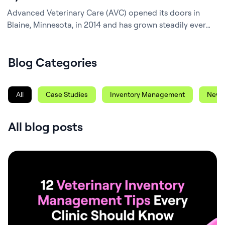
Advanced Veterinary Care (AVC) opened its doors in
Blaine, Minnesota, in 2014 and has grown steadily ever
since – now a busy, four-and-a-half-doctor clinic known
for its dedicated team and strong community ties.
Blog Categories
Behind the scenes, Practice Manager Corinne Yurich, a
CVT with a deep background in veterinary business
operations, has been the architect of…
All
Case Studies
Inventory Management
News
All blog posts