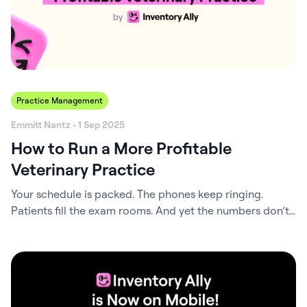
Practice Management
Emmitt Nantz • 1 Sep 2025
How to Run a More Profitable
Veterinary Practice
Your schedule is packed. The phones keep ringing.
Patients fill the exam rooms. And yet the numbers don’t
match the effort. This is the paradox many veterinary
practices face: busyness without profitability. You can
extend hours and take on more cases, but if the
underlying systems aren’t tuned, the results never catch
up. It’s like…