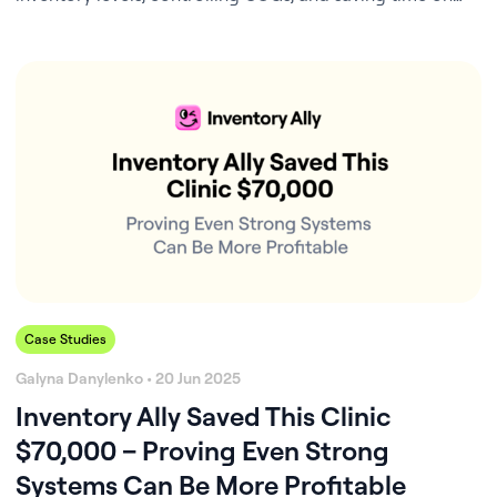
inventory management.
Case Studies
Galyna Danylenko • 20 Jun 2025
Inventory Ally Saved This Clinic
$70,000 – Proving Even Strong
Systems Can Be More Profitable