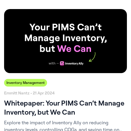
thin. The frustration of stockouts, overstocking, and
spiraling costs isn’t just a logistical problem; it’s a daily
stressor that eats up time and energy you’d rather spend
with your patients or…
Inventory Management
Emmitt Nantz • 21 Apr 2024
Whitepaper: Your PIMS Can’t Manage
Inventory, but We Can
Explore the impact of Inventory Ally on reducing
inventory levels, controlling COGs, and saving time on