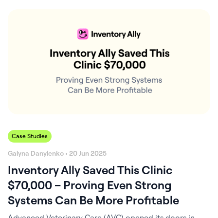
quality of care you deliver. When it runs smoothly,
everything else does too. Most practices assume their
inventory is “fine.” After all, the shelves aren’t empty,
right? But when…
Case Studies
Galyna Danylenko • 20 Jun 2025
Inventory Ally Saved This Clinic
$70,000 – Proving Even Strong
Systems Can Be More Profitable
Advanced Veterinary Care (AVC) opened its doors in