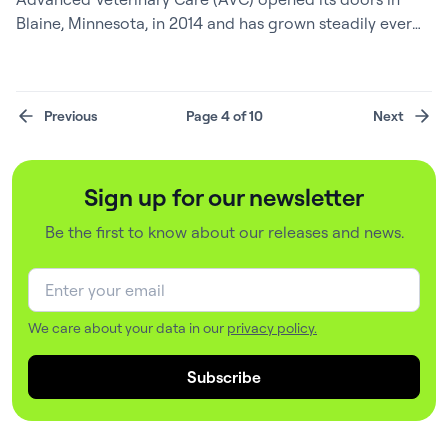
Blaine, Minnesota, in 2014 and has grown steadily ever
since – now a busy, four-and-a-half-doctor clinic known
for its dedicated team and strong community ties.
Behind the scenes, Practice Manager Corinne Yurich, a
Previous
Page 4 of 10
Next
CVT with a deep background in veterinary business
operations, has been the architect of…
Sign up for our newsletter
Be the first to know about our releases and news.
We care about your data in our
privacy policy.
Subscribe