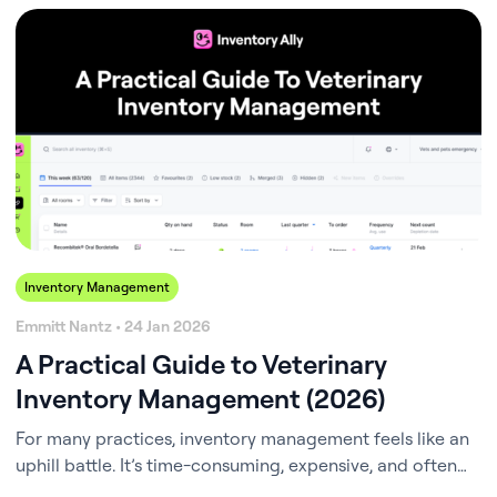
Inventory Management
Emmitt Nantz • 24 Jan 2026
A Practical Guide to Veterinary
Inventory Management (2026)
For many practices, inventory management feels like an
uphill battle. It’s time-consuming, expensive, and often
chaotic – especially when your staff is already stretched