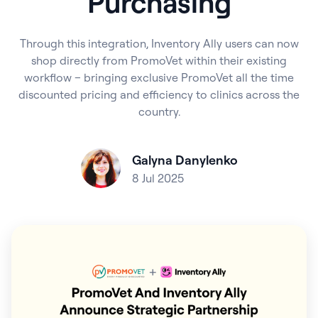
Purchasing
Through this integration, Inventory Ally users can now
shop directly from PromoVet within their existing
workflow – bringing exclusive PromoVet all the time
discounted pricing and efficiency to clinics across the
country.
Galyna Danylenko
8 Jul 2025