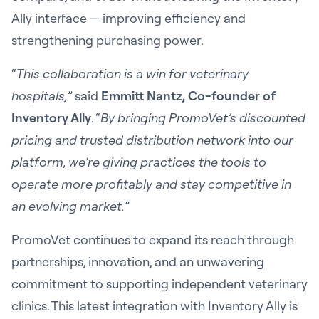
Ally interface — improving efficiency and
strengthening purchasing power.
“
This collaboration is a win for veterinary
hospitals,
” said
Emmitt Nantz, Co-founder of
Inventory Ally
. “
By bringing PromoVet’s discounted
pricing and trusted distribution network into our
platform, we’re giving practices the tools to
operate more profitably and stay competitive in
an evolving market.
”
PromoVet continues to expand its reach through
partnerships, innovation, and an unwavering
commitment to supporting independent veterinary
clinics. This latest integration with Inventory Ally is