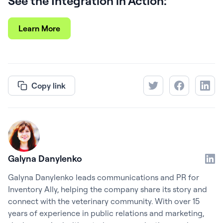
See the Integration in Action:
Learn More
Copy link
Galyna Danylenko
Galyna Danylenko leads communications and PR for
Inventory Ally, helping the company share its story and
connect with the veterinary community. With over 15
years of experience in public relations and marketing,