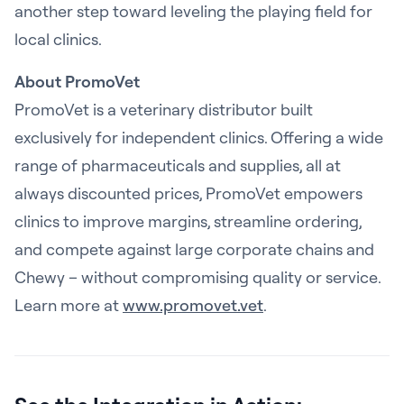
another step toward leveling the playing field for
local clinics.
About PromoVet
PromoVet is a veterinary distributor built
exclusively for independent clinics. Offering a wide
range of pharmaceuticals and supplies, all at
always discounted prices, PromoVet empowers
clinics to improve margins, streamline ordering,
and compete against large corporate chains and
Chewy – without compromising quality or service.
Learn more at
www.promovet.vet
.