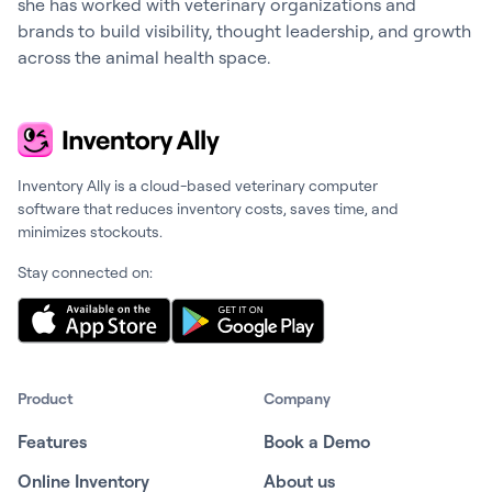
she has worked with veterinary organizations and
brands to build visibility, thought leadership, and growth
across the animal health space.
Inventory Ally is a cloud-based veterinary computer
software that reduces inventory costs, saves time, and
minimizes stockouts.
Stay connected on:
Product
Company
Features
Book a Demo
Online Inventory
About us