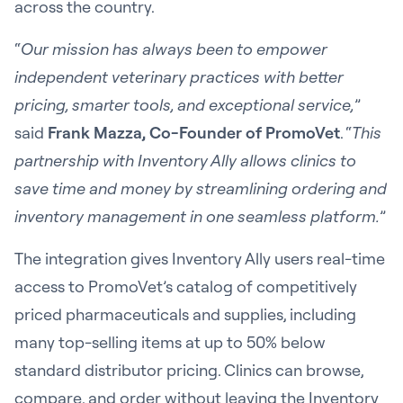
across the country.
“
Our mission has always been to empower
independent veterinary practices with better
pricing, smarter tools, and exceptional service,
”
said
Frank Mazza, Co-Founder of PromoVet
. “
This
partnership with Inventory Ally allows clinics to
save time and money by streamlining ordering and
inventory management in one seamless platform.
”
The integration gives Inventory Ally users real-time
access to PromoVet’s catalog of competitively
priced pharmaceuticals and supplies, including
many top-selling items at up to 50% below
standard distributor pricing. Clinics can browse,
compare, and order without leaving the Inventory