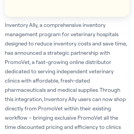
Inventory Ally, a comprehensive inventory
management program for veterinary hospitals
designed to reduce inventory costs and save time,
has announced a strategic partnership with
PromoVet, a fast-growing online distributor
dedicated to serving independent veterinary
clinics with affordable, fresh-dated
pharmaceuticals and medical supplies. Through
this integration, Inventory Ally users can now shop
directly from PromoVet within their existing
workflow – bringing exclusive PromoVet all the
time discounted pricing and efficiency to clinics