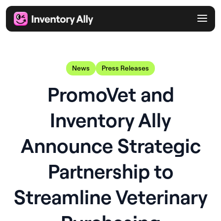
News
Press Releases
PromoVet and
Inventory Ally
Announce Strategic
Partnership to
Streamline Veterinary