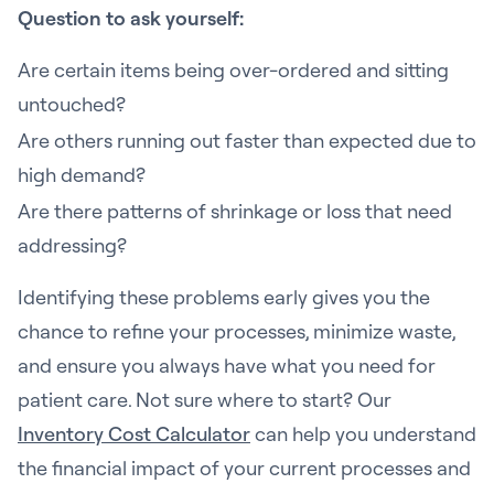
Question to ask yourself:
Are certain items being over-ordered and sitting
untouched?
Are others running out faster than expected due to
high demand?
Are there patterns of shrinkage or loss that need
addressing?
Identifying these problems early gives you the
chance to refine your processes, minimize waste,
and ensure you always have what you need for
patient care. Not sure where to start? Our
Inventory Cost Calculator
can help you understand
the financial impact of your current processes and