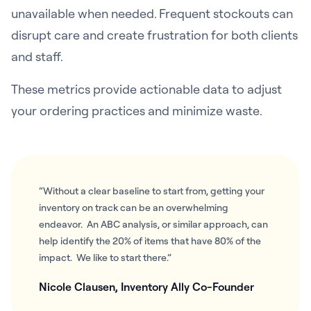
unavailable when needed. Frequent stockouts can
disrupt care and create frustration for both clients
and staff.
These metrics provide actionable data to adjust
your ordering practices and minimize waste.
“Without a clear baseline to start from, getting your
inventory on track can be an overwhelming
endeavor. An ABC analysis, or similar approach, can
help identify the 20% of items that have 80% of the
impact. We like to start there.”
Nicole Clausen, Inventory Ally Co-Founder