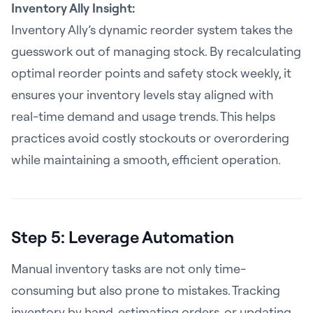
Inventory Ally Insight:
Inventory Ally’s dynamic reorder system takes the
guesswork out of managing stock. By recalculating
optimal reorder points and safety stock weekly, it
ensures your inventory levels stay aligned with
real-time demand and usage trends. This helps
practices avoid costly stockouts or overordering
while maintaining a smooth, efficient operation.
Step 5: Leverage Automation
Manual inventory tasks are not only time-
consuming but also prone to mistakes. Tracking
inventory by hand, estimating orders, or updating