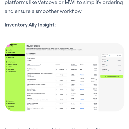
platforms like Vetcove or MWI to simplify ordering
and ensure a smoother workflow.
Inventory Ally Insight: