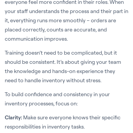
everyone feel more confident in their roles. When
your staff understands the process and their part in
it, everything runs more smoothly – orders are
placed correctly, counts are accurate, and
communication improves.
Training doesn’t need to be complicated, but it
should be consistent. It’s about giving your team
the knowledge and hands-on experience they
need to handle inventory without stress.
To build confidence and consistency in your
inventory processes, focus on:
Clarity:
Make sure everyone knows their specific
responsibilities in inventory tasks.