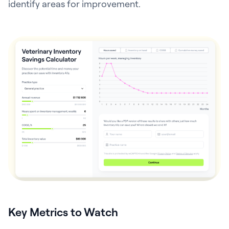
identify areas for improvement.
Key Metrics to Watch