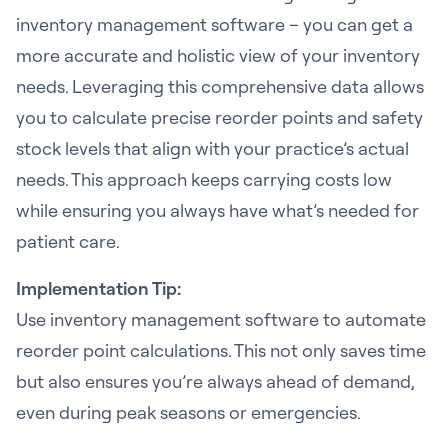
inventory management software – you can get a
more accurate and holistic view of your inventory
needs. Leveraging this comprehensive data allows
you to calculate precise reorder points and safety
stock levels that align with your practice’s actual
needs. This approach keeps carrying costs low
while ensuring you always have what’s needed for
patient care.
Implementation Tip:
Use inventory management software to automate
reorder point calculations. This not only saves time
but also ensures you’re always ahead of demand,
even during peak seasons or emergencies.