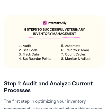
Step 1: Audit and Analyze Current
Processes
The first step in optimizing your inventory
management is to understand where things stand.