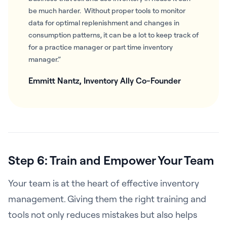
be much harder. Without proper tools to monitor
data for optimal replenishment and changes in
consumption patterns, it can be a lot to keep track of
for a practice manager or part time inventory
manager.”
Emmitt Nantz, Inventory Ally Co-Founder
Step 6: Train and Empower Your Team
Your team is at the heart of effective inventory
management. Giving them the right training and
tools not only reduces mistakes but also helps