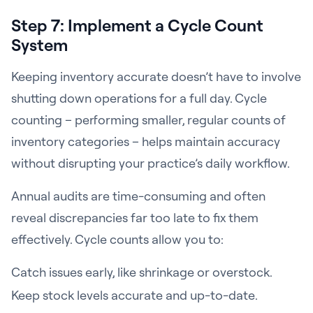
Step 7: Implement a Cycle Count
System
Keeping inventory accurate doesn’t have to involve
shutting down operations for a full day. Cycle
counting – performing smaller, regular counts of
inventory categories – helps maintain accuracy
without disrupting your practice’s daily workflow.
Annual audits are time-consuming and often
reveal discrepancies far too late to fix them
effectively. Cycle counts allow you to:
Catch issues early, like shrinkage or overstock.
Keep stock levels accurate and up-to-date.