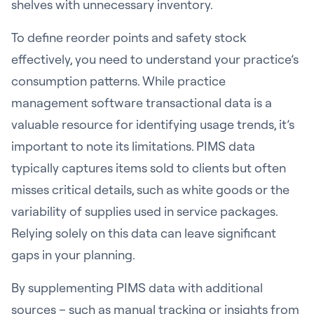
shelves with unnecessary inventory.
To define reorder points and safety stock
effectively, you need to understand your practice’s
consumption patterns. While practice
management software transactional data is a
valuable resource for identifying usage trends, it’s
important to note its limitations. PIMS data
typically captures items sold to clients but often
misses critical details, such as white goods or the
variability of supplies used in service packages.
Relying solely on this data can leave significant
gaps in your planning.
By supplementing PIMS data with additional
sources – such as manual tracking or insights from