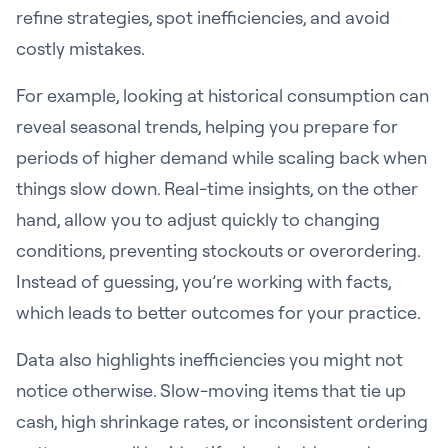
refine strategies, spot inefficiencies, and avoid
costly mistakes.
For example, looking at historical consumption can
reveal seasonal trends, helping you prepare for
periods of higher demand while scaling back when
things slow down. Real-time insights, on the other
hand, allow you to adjust quickly to changing
conditions, preventing stockouts or overordering.
Instead of guessing, you’re working with facts,
which leads to better outcomes for your practice.
Data also highlights inefficiencies you might not
notice otherwise. Slow-moving items that tie up
cash, high shrinkage rates, or inconsistent ordering