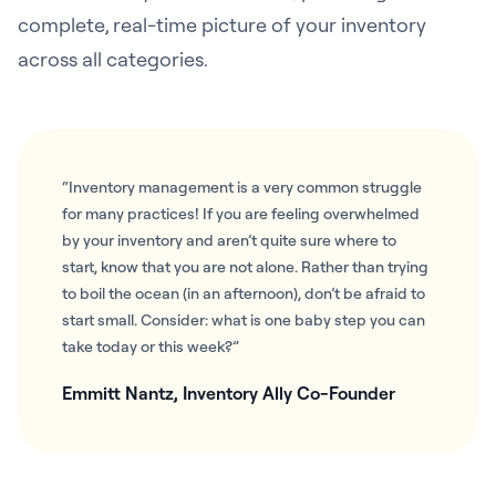
complete, real-time picture of your inventory
across all categories.
“Inventory management is a very common struggle
for many practices! If you are feeling overwhelmed
by your inventory and aren’t quite sure where to
start, know that you are not alone. Rather than trying
to boil the ocean (in an afternoon), don’t be afraid to
start small. Consider: what is one baby step you can
take today or this week?”
Emmitt Nantz, Inventory Ally Co-Founder