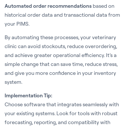
Automated order recommendations
based on
historical order data and transactional data from
your PIMS.
By automating these processes, your veterinary
clinic can avoid stockouts, reduce overordering,
and achieve greater operational efficiency. It’s a
simple change that can save time, reduce stress,
and give you more confidence in your inventory
system.
Implementation Tip:
Choose software that integrates seamlessly with
your existing systems. Look for tools with robust
forecasting, reporting, and compatibility with