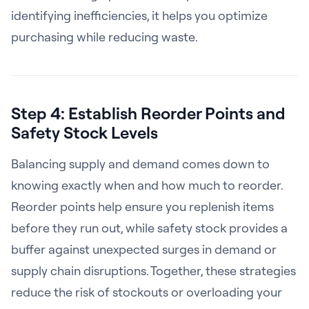
identifying inefficiencies, it helps you optimize
purchasing while reducing waste.
Step 4: Establish Reorder Points and
Safety Stock Levels
Balancing supply and demand comes down to
knowing exactly when and how much to reorder.
Reorder points help ensure you replenish items
before they run out, while safety stock provides a
buffer against unexpected surges in demand or
supply chain disruptions. Together, these strategies
reduce the risk of stockouts or overloading your