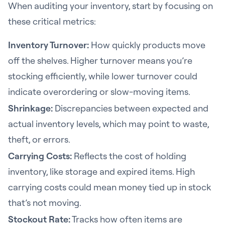
When auditing your inventory, start by focusing on
these critical metrics:
Inventory Turnover:
How quickly products move
off the shelves. Higher turnover means you’re
stocking efficiently, while lower turnover could
indicate overordering or slow-moving items.
Shrinkage:
Discrepancies between expected and
actual inventory levels, which may point to waste,
theft, or errors.
Carrying Costs:
Reflects the cost of holding
inventory, like storage and expired items. High
carrying costs could mean money tied up in stock
that’s not moving.
Stockout Rate:
Tracks how often items are