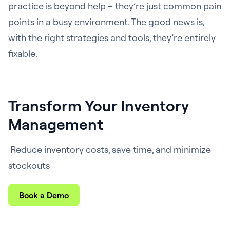
practice is beyond help – they’re just common pain
points in a busy environment. The good news is,
with the right strategies and tools, they’re entirely
fixable.
Transform Your Inventory
Management
Reduce inventory costs, save time, and minimize
stockouts
Book a Demo