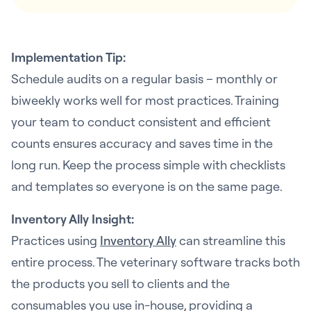
Implementation Tip:
Schedule audits on a regular basis – monthly or
biweekly works well for most practices. Training
your team to conduct consistent and efficient
counts ensures accuracy and saves time in the
long run. Keep the process simple with checklists
and templates so everyone is on the same page.
Inventory Ally Insight:
Practices using
Inventory Ally
can streamline this
entire process. The veterinary software tracks both
the products you sell to clients and the
consumables you use in-house, providing a