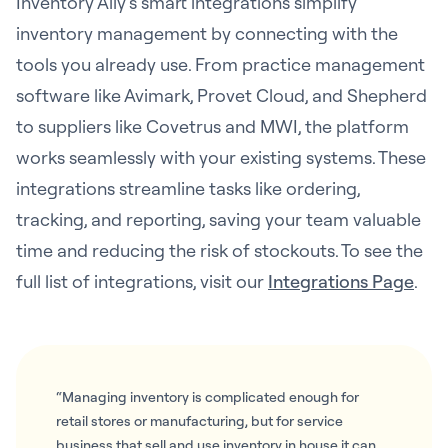
Inventory Ally’s smart integrations simplify
inventory management by connecting with the
tools you already use. From practice management
software like Avimark, Provet Cloud, and Shepherd
to suppliers like Covetrus and MWI, the platform
works seamlessly with your existing systems. These
integrations streamline tasks like ordering,
tracking, and reporting, saving your team valuable
time and reducing the risk of stockouts. To see the
full list of integrations, visit our
Integrations Page
.
“Managing inventory is complicated enough for
retail stores or manufacturing, but for service
business that sell and use inventory in house it can