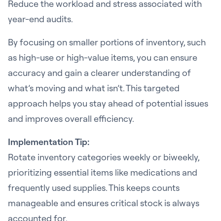
Reduce the workload and stress associated with
year-end audits.
By focusing on smaller portions of inventory, such
as high-use or high-value items, you can ensure
accuracy and gain a clearer understanding of
what’s moving and what isn’t. This targeted
approach helps you stay ahead of potential issues
and improves overall efficiency.
Implementation Tip:
Rotate inventory categories weekly or biweekly,
prioritizing essential items like medications and
frequently used supplies. This keeps counts
manageable and ensures critical stock is always
accounted for.