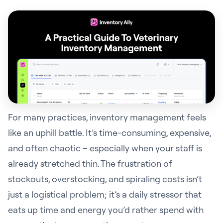
For many practices, inventory management feels
like an uphill battle. It’s time-consuming, expensive,
and often chaotic – especially when your staff is
already stretched thin. The frustration of
stockouts, overstocking, and spiraling costs isn’t
just a logistical problem; it’s a daily stressor that
eats up time and energy you’d rather spend with