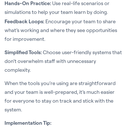
Hands-On Practice:
Use real-life scenarios or
simulations to help your team learn by doing.
Feedback Loops:
Encourage your team to share
what’s working and where they see opportunities
for improvement.
Simplified Tools:
Choose user-friendly systems that
don’t overwhelm staff with unnecessary
complexity.
When the tools you’re using are straightforward
and your team is well-prepared, it’s much easier
for everyone to stay on track and stick with the
system.
Implementation Tip: