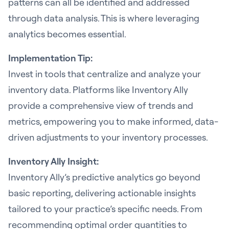
patterns can all be identified and addressed
through data analysis. This is where leveraging
analytics becomes essential.
Implementation Tip:
Invest in tools that centralize and analyze your
inventory data. Platforms like Inventory Ally
provide a comprehensive view of trends and
metrics, empowering you to make informed, data-
driven adjustments to your inventory processes.
Inventory Ally Insight:
Inventory Ally’s predictive analytics go beyond
basic reporting, delivering actionable insights
tailored to your practice’s specific needs. From
recommending optimal order quantities to