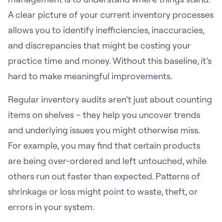
A clear picture of your current inventory processes
allows you to identify inefficiencies, inaccuracies,
and discrepancies that might be costing your
practice time and money. Without this baseline, it’s
hard to make meaningful improvements.
Regular inventory audits aren’t just about counting
items on shelves – they help you uncover trends
and underlying issues you might otherwise miss.
For example, you may find that certain products
are being over-ordered and left untouched, while
others run out faster than expected. Patterns of
shrinkage or loss might point to waste, theft, or
errors in your system.