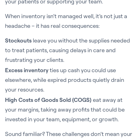
your patients or supporting your team.
When inventory isn’t managed well, it’s not just a
headache – it has real consequences:
Stockouts
leave you without the supplies needed
to treat patients, causing delays in care and
frustrating your clients.
Excess inventory
ties up cash you could use
elsewhere, while expired products quietly drain
your resources.
High Costs of Goods Sold (COGS)
eat away at
your margins, taking away profits that could be
invested in your team, equipment, or growth.
Sound familiar? These challenges don’t mean your