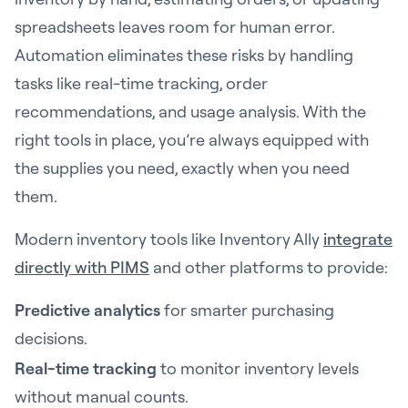
spreadsheets leaves room for human error.
Automation eliminates these risks by handling
tasks like real-time tracking, order
recommendations, and usage analysis. With the
right tools in place, you’re always equipped with
the supplies you need, exactly when you need
them.
Modern inventory tools like Inventory Ally
integrate
directly with PIMS
and other platforms to provide:
Predictive analytics
for smarter purchasing
decisions.
Real-time tracking
to monitor inventory levels
without manual counts.