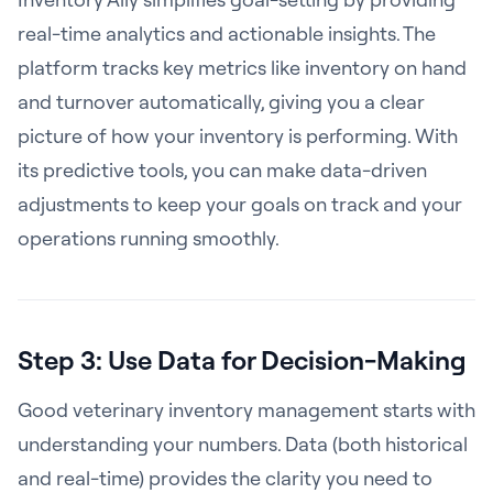
real-time analytics and actionable insights. The
platform tracks key metrics like inventory on hand
and turnover automatically, giving you a clear
picture of how your inventory is performing. With
its predictive tools, you can make data-driven
adjustments to keep your goals on track and your
operations running smoothly.
Step 3: Use Data for Decision-Making
Good veterinary inventory management starts with
understanding your numbers. Data (both historical
and real-time) provides the clarity you need to