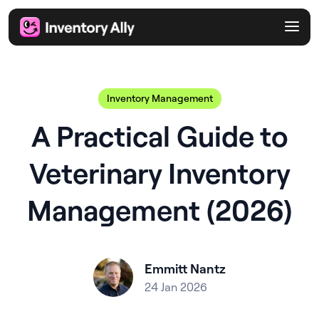
Inventory Management
A Practical Guide to
Veterinary Inventory
Management (2026)
Emmitt Nantz
24 Jan 2026