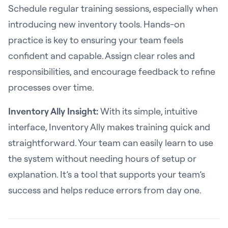
Schedule regular training sessions, especially when
introducing new inventory tools. Hands-on
practice is key to ensuring your team feels
confident and capable. Assign clear roles and
responsibilities, and encourage feedback to refine
processes over time.
Inventory Ally Insight:
With its simple, intuitive
interface, Inventory Ally makes training quick and
straightforward. Your team can easily learn to use
the system without needing hours of setup or
explanation. It’s a tool that supports your team’s
success and helps reduce errors from day one.