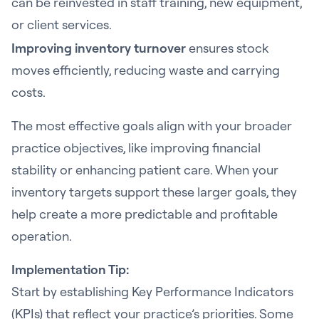
can be reinvested in staff training, new equipment,
or client services.
Improving inventory turnover
ensures stock
moves efficiently, reducing waste and carrying
costs.
The most effective goals align with your broader
practice objectives, like improving financial
stability or enhancing patient care. When your
inventory targets support these larger goals, they
help create a more predictable and profitable
operation.
Implementation Tip:
Start by establishing Key Performance Indicators
(KPIs) that reflect your practice’s priorities. Some