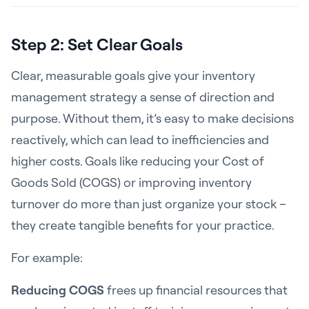
Step 2: Set Clear Goals
Clear, measurable goals give your inventory
management strategy a sense of direction and
purpose. Without them, it’s easy to make decisions
reactively, which can lead to inefficiencies and
higher costs. Goals like reducing your Cost of
Goods Sold (COGS) or improving inventory
turnover do more than just organize your stock –
they create tangible benefits for your practice.
For example:
Reducing COGS
frees up financial resources that