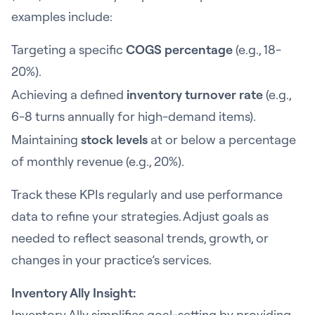
examples include:
Targeting a specific
COGS percentage
(e.g., 18-
20%).
Achieving a defined
inventory turnover rate
(e.g.,
6-8 turns annually for high-demand items).
Maintaining
stock levels
at or below a percentage
of monthly revenue (e.g., 20%).
Track these KPIs regularly and use performance
data to refine your strategies. Adjust goals as
needed to reflect seasonal trends, growth, or
changes in your practice’s services.
Inventory Ally Insight:
Inventory Ally simplifies goal-setting by providing