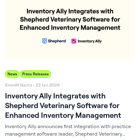
News
Press Releases
Emmitt Nantz • 23 Jan 2024
Inventory Ally Integrates with
Shepherd Veterinary Software for
Enhanced Inventory Management
Inventory Ally announces first integration with practice
management software leader, Shepherd Veterinary