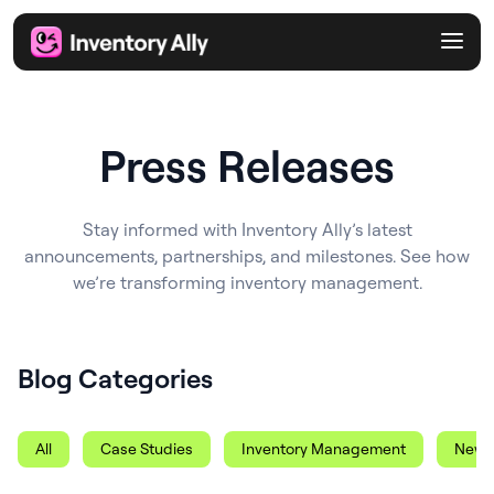
Press Releases
Stay informed with Inventory Ally’s latest
announcements, partnerships, and milestones. See how
we’re transforming inventory management.
Blog Categories
All
Case Studies
Inventory Management
News