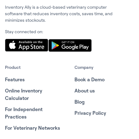
Inventory Ally is a cloud-based veterinary computer
software that reduces inventory costs, saves time, and
minimizes stockouts.
Stay connected on:
Product
Company
Features
Book a Demo
Online Inventory
About us
Calculator
Blog
For Independent
Privacy Policy
Practices
For Veterinary Networks