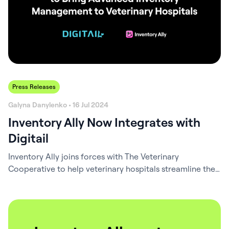
Press Releases
Galyna Danylenko • 16 Jul 2024
Inventory Ally Now Integrates with
Digitail
Inventory Ally joins forces with The Veterinary
Cooperative to help veterinary hospitals streamline their
inventory management