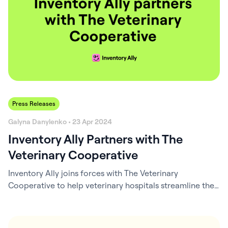
Press Releases
Galyna Danylenko • 23 Apr 2024
Inventory Ally Partners with The
Veterinary Cooperative
Inventory Ally joins forces with The Veterinary
Cooperative to help veterinary hospitals streamline their
inventory management