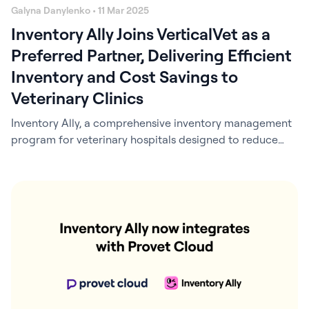
Galyna Danylenko • 11 Mar 2025
Inventory Ally Joins VerticalVet as a
Preferred Partner, Delivering Efficient
Inventory and Cost Savings to
Veterinary Clinics
Inventory Ally, a comprehensive inventory management
program for veterinary hospitals designed to reduce
inventory costs and save time, is excited to announce a
preferred partnership with VerticalVet, a leading
veterinary group purchasing organization in the United
States. This collaboration brings exclusive benefits to
VerticalVet’s more than 2,000 member clinics, including
special pricing on Inventory Ally…