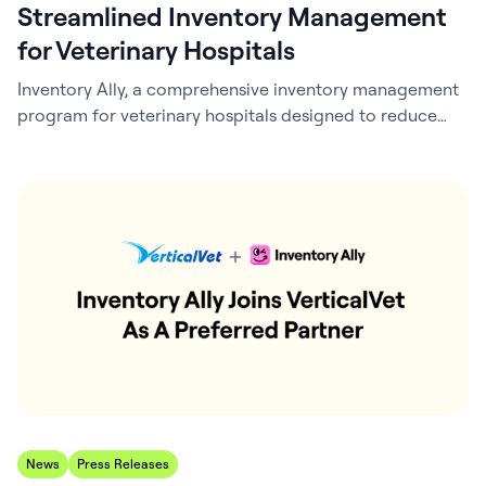
Streamlined Inventory Management
for Veterinary Hospitals
Inventory Ally, a comprehensive inventory management
program for veterinary hospitals designed to reduce
inventory costs and save time, announced its integration
with ezyVet, a leading cloud-based practice
management solution from IDEXX Laboratories, Inc. This
collaboration enhances inventory control for veterinary
practices by leveraging both sales data from ezyVet and
practice order history to improve demand…
News
Press Releases