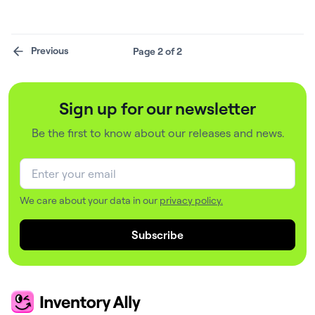
Software, offering enhanced inventory management
capabilities.
Previous
Page 2 of 2
Sign up for our newsletter
Be the first to know about our releases and news.
We care about your data in our
privacy policy.
Subscribe