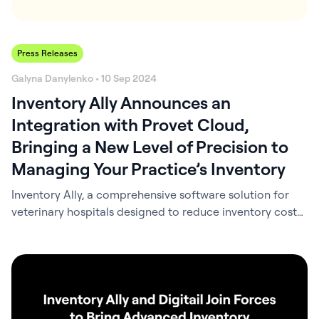
Press Releases
Galyna Danylenko • 10 Sep 2024
Inventory Ally Announces an
Integration with Provet Cloud,
Bringing a New Level of Precision to
Managing Your Practice’s Inventory
Inventory Ally, a comprehensive software solution for
veterinary hospitals designed to reduce inventory costs
and save time, is proud to announce an integration with
Provet Cloud. This collaboration brings a new level of
precision and ease to managing your practice’s
inventory. With Inventory Ally’s integration with Provet
Cloud, the practice information management system
(PIMS) data…