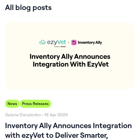
All blog posts
News
Press Releases
Galyna Danylenko • 16 Apr 2025
Inventory Ally Announces Integration
with ezyVet to Deliver Smarter,