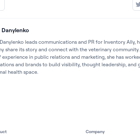
 Danylenko
Danylenko leads communications and PR for Inventory Ally, h
 share its story and connect with the veterinary community.
f experience in public relations and marketing, she has worke
ations and brands to build visibility, thought leadership, and
mal health space.
duct
Company