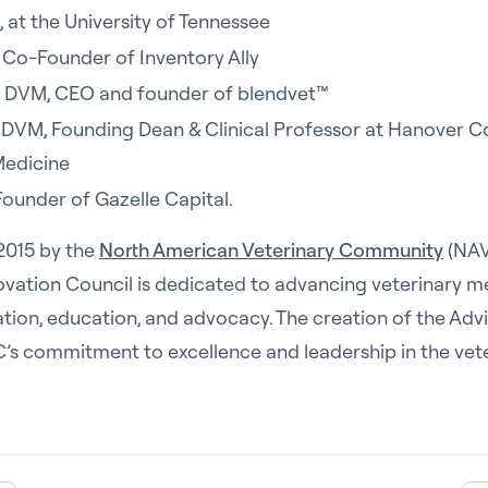
 at the University of Tennessee
Co-Founder of Inventory Ally
, DVM, CEO and founder of blendvet™
, DVM, Founding Dean & Clinical Professor at Hanover C
Medicine
 Founder of Gazelle Capital.
 2015 by the
North American Veterinary Community
(NAV
ovation Council is dedicated to advancing veterinary m
tion, education, and advocacy. The creation of the Adv
IC’s commitment to excellence and leadership in the vet