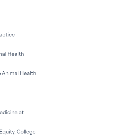
ractice
mal Health
e Animal Health
edicine at
Equity, College