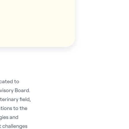
icated to
visory Board.
erinary field,
tions to the
egies and
t challenges