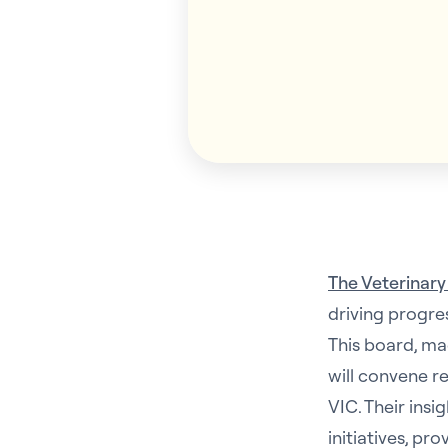
The Veterinary
driving progre
This board, ma
will convene r
VIC. Their insi
initiatives, p