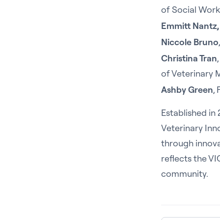
of Social Work,
Emmitt Nantz,
Niccole Bruno
Christina Tran
of Veterinary 
Ashby Green
,
Established in
Veterinary Inn
through innova
reflects the V
community.