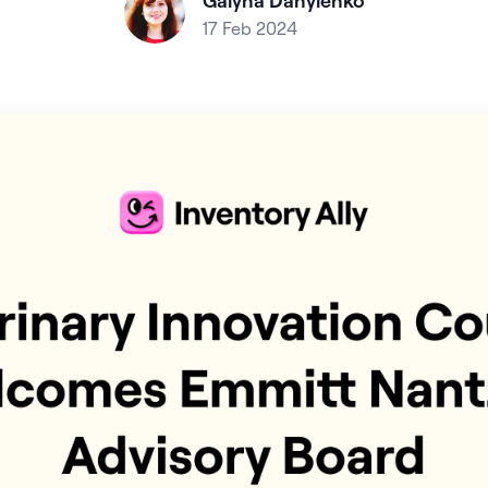
Galyna Danylenko
17 Feb 2024