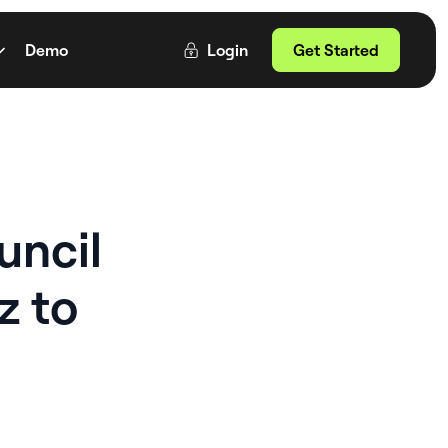
Demo
Login
Get Started
uncil
z to