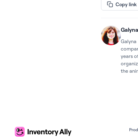
Copy link
Galyna
Galyna 
company
years o
organiz
the ani
Pro