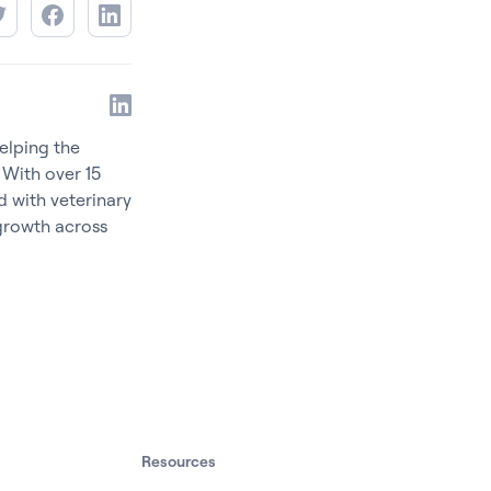
elping the
 With over 15
d with veterinary
 growth across
Resources