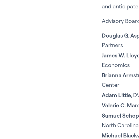
and anticipate
Advisory Boar
Douglas G. As
Partners
James W. Lloy
Economics
Brianna Arms
Center
Adam Little
, D
Valerie C. Ma
Samuel Schop
North Carolina
Michael Black