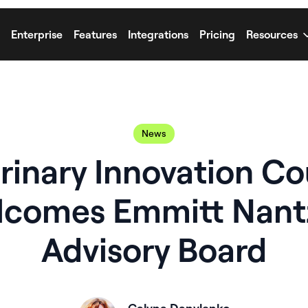
Enterprise
Features
Integrations
Pricing
Resources
News
rinary Innovation Co
comes Emmitt Nant
Advisory Board