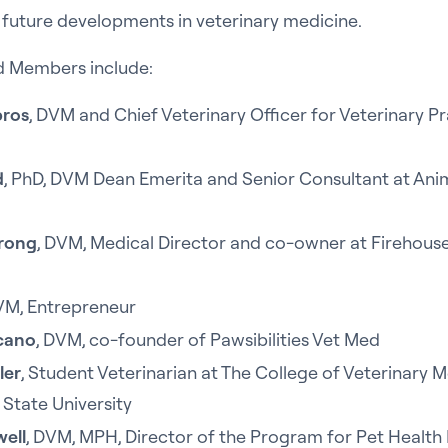
 future developments in veterinary medicine.
d Members include:
pros
, DVM and Chief Veterinary Officer for Veterinary P
d
, PhD, DVM Dean Emerita and Senior Consultant at Ani
trong
, DVM, Medical Director and co-owner at Firehous
VM, Entrepreneur
rcano
, DVM, co-founder of Pawsibilities Vet Med
ler
, Student Veterinarian at The College of Veterinary M
 State University
well
, DVM, MPH, Director of the Program for Pet Health 