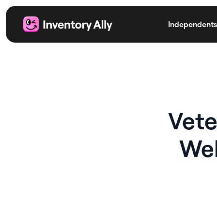
Independents
Vete
Wel