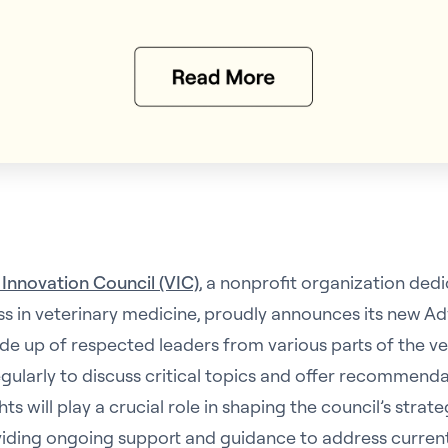
 Innovation Council (VIC)
, a nonprofit organization ded
ss in veterinary medicine, proudly announces its new Ad
de up of respected leaders from various parts of the vet
egularly to discuss critical topics and offer recommenda
ghts will play a crucial role in shaping the council’s strat
roviding ongoing support and guidance to address curren