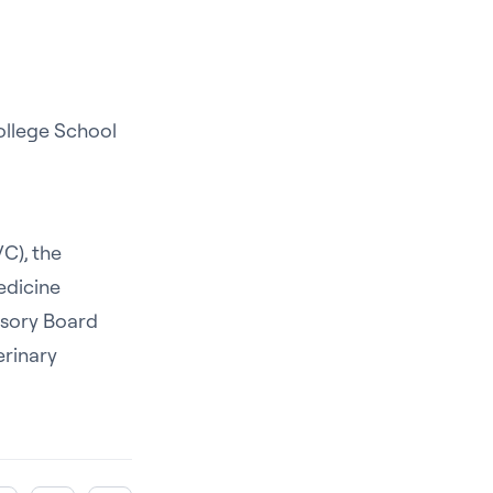
ollege School
C), the
edicine
isory Board
erinary