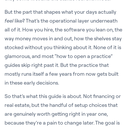
But the part that shapes what your days actually
feel
like? That’s the operational layer underneath
all of it. How you hire, the software you lean on, the
way money moves in and out, how the shelves stay
stocked without you thinking about it. None of it is
glamorous, and most “how to open a practice”
guides skip right past it. But the practice that
mostly runs itself a few years from now gets built
in these early decisions.
So that’s what this guide is about. Not financing or
real estate, but the handful of setup choices that
are genuinely worth getting right in year one,
because they’re a pain to change later. The goal is