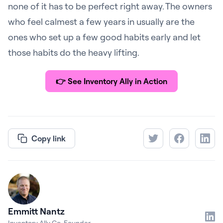
none of it has to be perfect right away. The owners
who feel calmest a few years in usually are the
ones who set up a few good habits early and let
those habits do the heavy lifting.
👉
See Inventory Ally in Action
Copy link
Emmitt Nantz
Inventory Ally Co-Founder