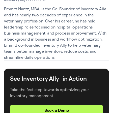
Emmitt Nantz, MBA, is the Co-Founder of Inventory Ally
and has nearly two decades of experience in the
veterinary profession. Over his career, he has held
leadership roles focused on hospital operations,
business management, and process improvement. With
a background in business and workflow optimization,
Emmitt co-founded Inventory Ally to help veterinary
teams better manage inventory, reduce costs, and
streamline daily operations.
See Inventory Ally in Action
Take the first step towards optimizing your
inventory management
Book a Demo