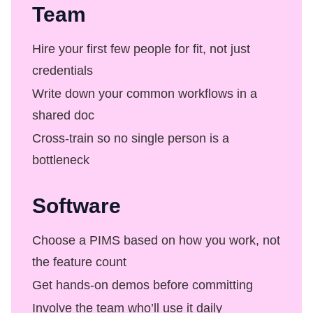
Team
Hire your first few people for fit, not just
credentials
Write down your common workflows in a
shared doc
Cross-train so no single person is a
bottleneck
Software
Choose a PIMS based on how you work, not
the feature count
Get hands-on demos before committing
Involve the team who’ll use it daily