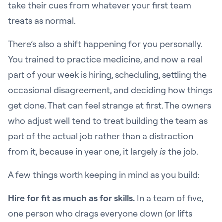
take their cues from whatever your first team
treats as normal.
There’s also a shift happening for you personally.
You trained to practice medicine, and now a real
part of your week is hiring, scheduling, settling the
occasional disagreement, and deciding how things
get done. That can feel strange at first. The owners
who adjust well tend to treat building the team as
part of the actual job rather than a distraction
from it, because in year one, it largely
is
the job.
A few things worth keeping in mind as you build:
Hire for fit as much as for skills.
In a team of five,
one person who drags everyone down (or lifts