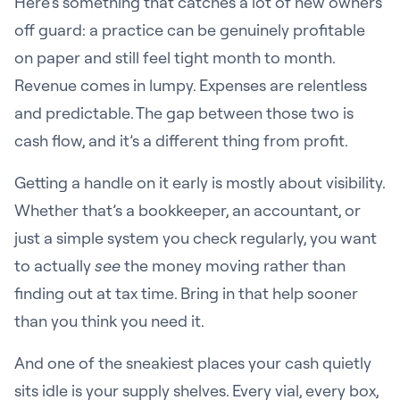
Here’s something that catches a lot of new owners
off guard: a practice can be genuinely profitable
on paper and still feel tight month to month.
Revenue comes in lumpy. Expenses are relentless
and predictable. The gap between those two is
cash flow, and it’s a different thing from profit.
Getting a handle on it early is mostly about visibility.
Whether that’s a bookkeeper, an accountant, or
just a simple system you check regularly, you want
to actually
see
the money moving rather than
finding out at tax time. Bring in that help sooner
than you think you need it.
And one of the sneakiest places your cash quietly
sits idle is your supply shelves. Every vial, every box,