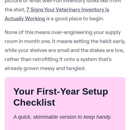
picture of what well-run inventory looks like from
the start,
7 Signs Your Veterinary Inventory Is
Actually Working
is a good place to begin.
None of this means over-engineering your supply
room in month one. It means setting the habit early,
while your shelves are small and the stakes are low,
rather than retrofitting it onto a system that’s
already grown messy and tangled.
Your First-Year Setup
Checklist
A quick, skimmable version to keep handy.