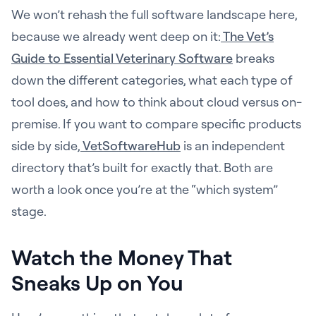
We won’t rehash the full software landscape here,
because we already went deep on it:
The Vet’s
Guide to Essential Veterinary Software
breaks
down the different categories, what each type of
tool does, and how to think about cloud versus on-
premise. If you want to compare specific products
side by side,
VetSoftwareHub
is an independent
directory that’s built for exactly that. Both are
worth a look once you’re at the “which system”
stage.
Watch the Money That
Sneaks Up on You