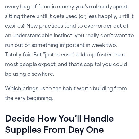
every bag of food is money you’ve already spent,
sitting there until it gets used (or, less happily, until it
expires). New practices tend to over-order out of
an understandable instinct: you really don’t want to
run out of something important in week two.
Totally fair. But “just in case” adds up faster than
most people expect, and that’s capital you could
be using elsewhere.
Which brings us to the habit worth building from
the very beginning.
Decide How You’ll Handle
Supplies From Day One