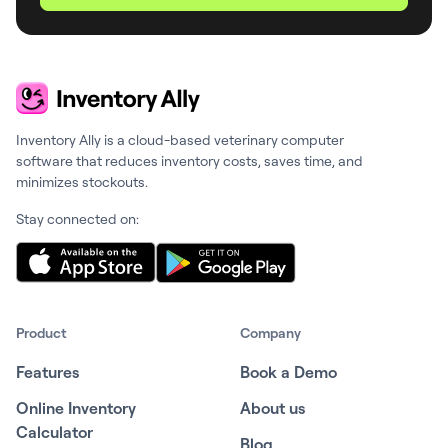
Inventory Ally is a cloud-based veterinary computer
software that reduces inventory costs, saves time, and
minimizes stockouts.
Stay connected on:
Product
Company
Features
Book a Demo
Online Inventory
About us
Calculator
Blog