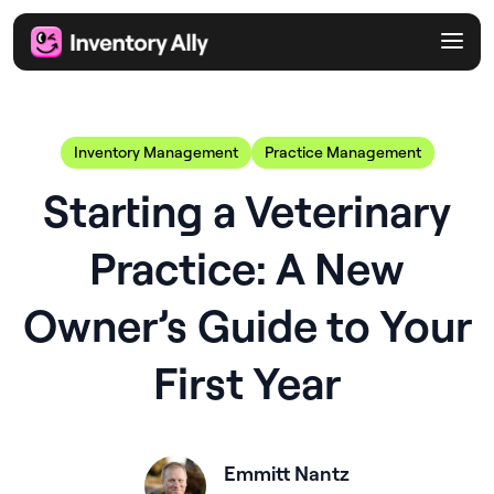
Inventory Management
Practice Management
Starting a Veterinary
Practice: A New
Owner’s Guide to Your
First Year
Emmitt Nantz