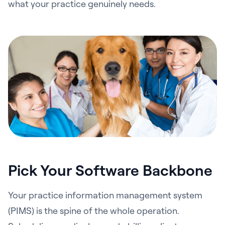
what your practice genuinely needs.
Pick Your Software Backbone
Your practice information management system
(PIMS) is the spine of the whole operation.