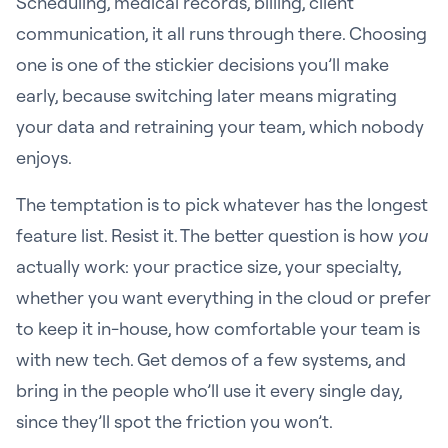
Scheduling, medical records, billing, client
communication, it all runs through there. Choosing
one is one of the stickier decisions you’ll make
early, because switching later means migrating
your data and retraining your team, which nobody
enjoys.
The temptation is to pick whatever has the longest
feature list. Resist it. The better question is how
you
actually work: your practice size, your specialty,
whether you want everything in the cloud or prefer
to keep it in-house, how comfortable your team is
with new tech. Get demos of a few systems, and
bring in the people who’ll use it every single day,
since they’ll spot the friction you won’t.