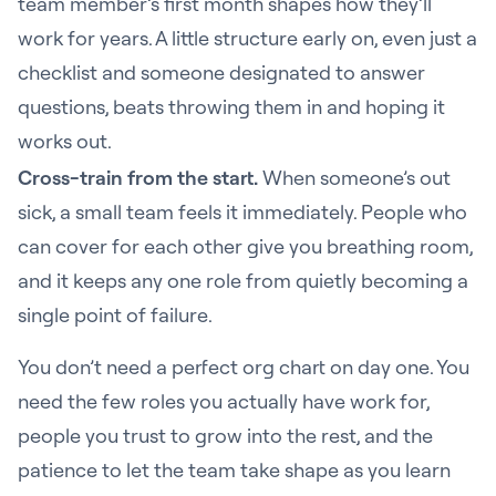
team member’s first month shapes how they’ll
work for years. A little structure early on, even just a
checklist and someone designated to answer
questions, beats throwing them in and hoping it
works out.
Cross-train from the start.
When someone’s out
sick, a small team feels it immediately. People who
can cover for each other give you breathing room,
and it keeps any one role from quietly becoming a
single point of failure.
You don’t need a perfect org chart on day one. You
need the few roles you actually have work for,
people you trust to grow into the rest, and the
patience to let the team take shape as you learn