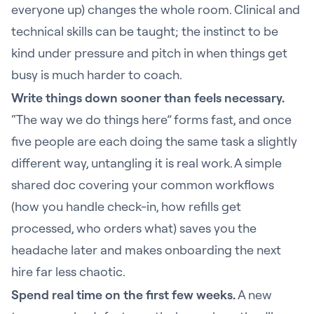
everyone up) changes the whole room. Clinical and
technical skills can be taught; the instinct to be
kind under pressure and pitch in when things get
busy is much harder to coach.
Write things down sooner than feels necessary.
“The way we do things here” forms fast, and once
five people are each doing the same task a slightly
different way, untangling it is real work. A simple
shared doc covering your common workflows
(how you handle check-in, how refills get
processed, who orders what) saves you the
headache later and makes onboarding the next
hire far less chaotic.
Spend real time on the first few weeks.
A new