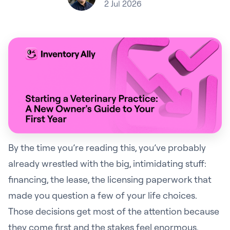
2 Jul 2026
By the time you’re reading this, you’ve probably
already wrestled with the big, intimidating stuff:
financing, the lease, the licensing paperwork that
made you question a few of your life choices.
Those decisions get most of the attention because
they come first and the stakes feel enormous.