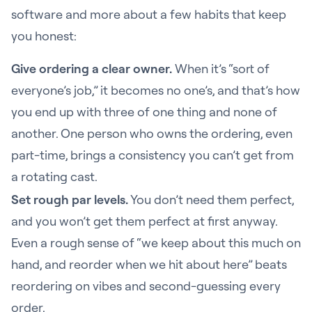
software and more about a few habits that keep
you honest:
Give ordering a clear owner.
When it’s “sort of
everyone’s job,” it becomes no one’s, and that’s how
you end up with three of one thing and none of
another. One person who owns the ordering, even
part-time, brings a consistency you can’t get from
a rotating cast.
Set rough par levels.
You don’t need them perfect,
and you won’t get them perfect at first anyway.
Even a rough sense of “we keep about this much on
hand, and reorder when we hit about here” beats
reordering on vibes and second-guessing every
order.