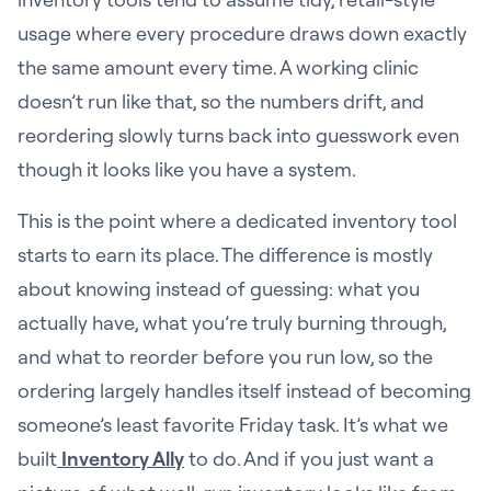
usage where every procedure draws down exactly
the same amount every time. A working clinic
doesn’t run like that, so the numbers drift, and
reordering slowly turns back into guesswork even
though it looks like you have a system.
This is the point where a dedicated inventory tool
starts to earn its place. The difference is mostly
about knowing instead of guessing: what you
actually have, what you’re truly burning through,
and what to reorder before you run low, so the
ordering largely handles itself instead of becoming
someone’s least favorite Friday task. It’s what we
built
Inventory Ally
to do. And if you just want a