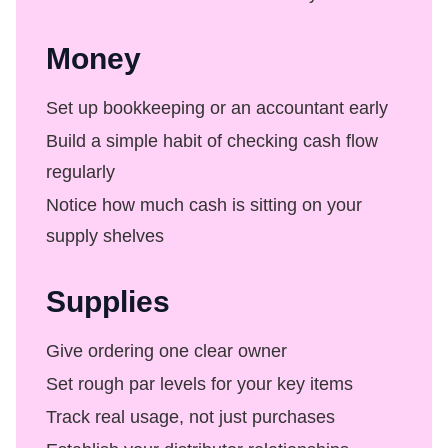
Money
Set up bookkeeping or an accountant early
Build a simple habit of checking cash flow
regularly
Notice how much cash is sitting on your
supply shelves
Supplies
Give ordering one clear owner
Set rough par levels for your key items
Track real usage, not just purchases