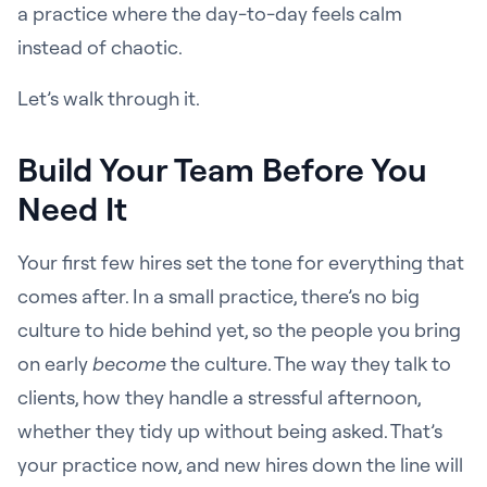
a practice where the day-to-day feels calm
instead of chaotic.
Let’s walk through it.
Build Your Team Before You
Need It
Your first few hires set the tone for everything that
comes after. In a small practice, there’s no big
culture to hide behind yet, so the people you bring
on early
become
the culture. The way they talk to
clients, how they handle a stressful afternoon,
whether they tidy up without being asked. That’s
your practice now, and new hires down the line will