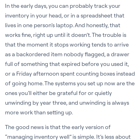
In the early days, you can probably track your
inventory in your head, or in a spreadsheet that
lives in one person’s laptop. And honestly, that
works fine, right up until it doesn’t. The trouble is
that the moment it stops working tends to arrive
as a backordered item nobody flagged, a drawer
full of something that expired before you used it,
or a Friday afternoon spent counting boxes instead
of going home. The systems you set up now are the
ones you’ll either be grateful for or quietly
unwinding by year three, and unwinding is always
more work than setting up.
The good news is that the early version of
“managing inventory well” is simple. It’s less about