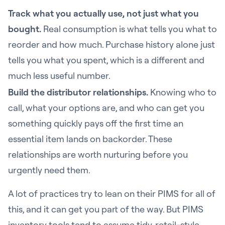
Track what you actually use, not just what you
bought.
Real consumption is what tells you what to
reorder and how much. Purchase history alone just
tells you what you spent, which is a different and
much less useful number.
Build the distributor relationships.
Knowing who to
call, what your options are, and who can get you
something quickly pays off the first time an
essential item lands on backorder. These
relationships are worth nurturing before you
urgently need them.
A lot of practices try to lean on their PIMS for all of
this, and it can get you part of the way. But PIMS
inventory tools tend to assume tidy, retail-style