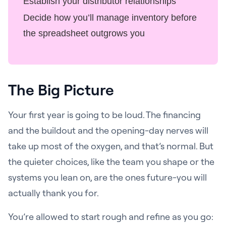
Establish your distributor relationships
Decide how you’ll manage inventory before
the spreadsheet outgrows you
The Big Picture
Your first year is going to be loud. The financing
and the buildout and the opening-day nerves will
take up most of the oxygen, and that’s normal. But
the quieter choices, like the team you shape or the
systems you lean on, are the ones future-you will
actually thank you for.
You’re allowed to start rough and refine as you go: