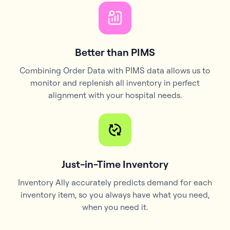
Better than PIMS
Combining Order Data with PIMS data allows us to
monitor and replenish all inventory in perfect
alignment with your hospital needs.
Just-in-Time Inventory
Inventory Ally accurately predicts demand for each
inventory item, so you always have what you need,
when you need it.