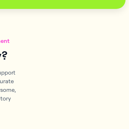
ment
y?
support
curate
rsome,
ntory