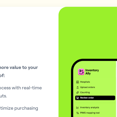
ore value to your
of:
ocess with real-time
uts.
ptimize purchasing