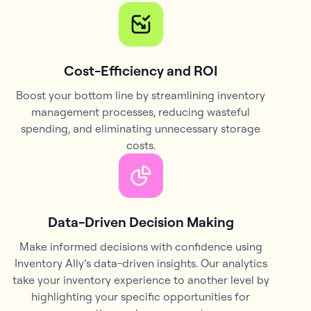
Cost-Efficiency and ROI
Boost your bottom line by streamlining inventory
management processes, reducing wasteful
spending, and eliminating unnecessary storage
costs.
Data-Driven Decision Making
Make informed decisions with confidence using
Inventory Ally’s data-driven insights. Our analytics
take your inventory experience to another level by
highlighting your specific opportunities for