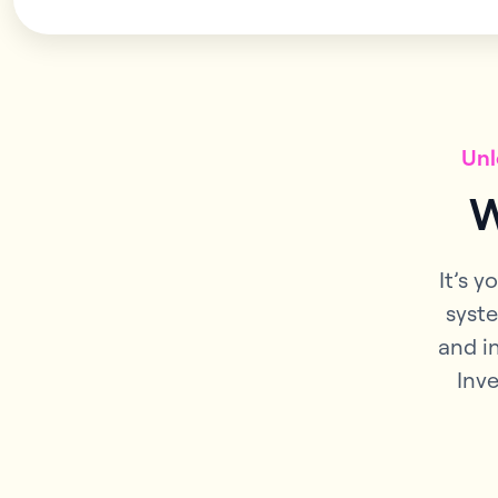
Unl
W
It’s y
syste
and i
Inve