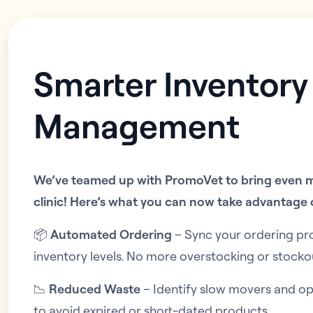
Smarter Inventory
Management
We’ve teamed up with PromoVet to bring even m
clinic! Here’s what you can now take advantage 
📦
Automated Ordering
– Sync your ordering pr
inventory levels. No more overstocking or stocko
📉
Reduced Waste
– Identify slow movers and o
to avoid expired or short-dated products.