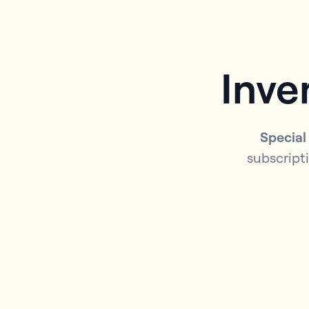
Inve
Special
subscripti