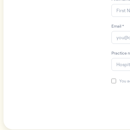
Email
*
Practice 
You a