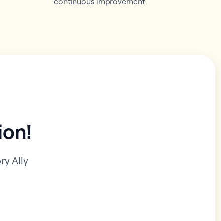
continuous improvement.
ion!
y Ally