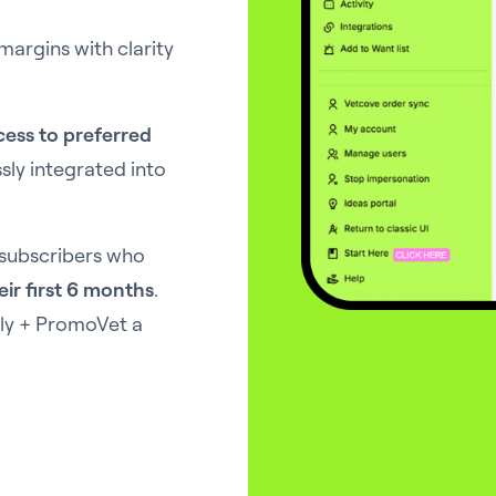
margins with clarity
cess to preferred
ly integrated into
 subscribers who
eir first 6 months
.
Ally + PromoVet a