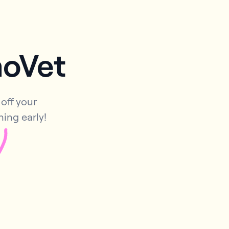
moVet
off your
ning early!