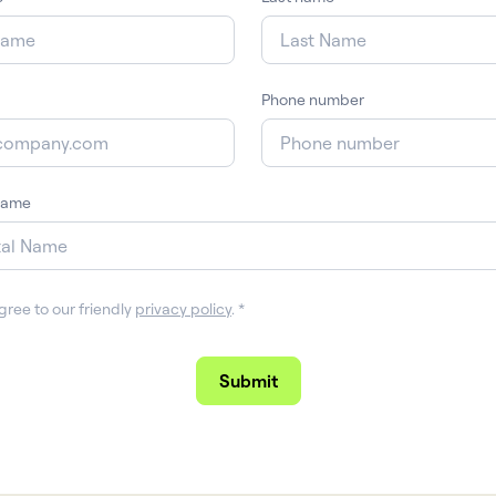
Phone number
name
gree to our friendly
privacy policy
.
*
Submit