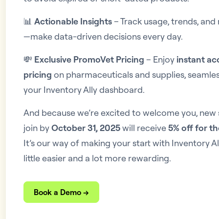
📊
Actionable Insights
– Track usage, trends, and 
—make data-driven decisions every day.
💸
Exclusive PromoVet Pricing
– Enjoy
instant ac
pricing
on pharmaceuticals and supplies, seamless
your Inventory Ally dashboard.
And because we’re excited to welcome you, new
join by
October 31, 2025
will receive
5% off for th
It’s our way of making your start with Inventory 
little easier and a lot more rewarding.
Book a Demo →