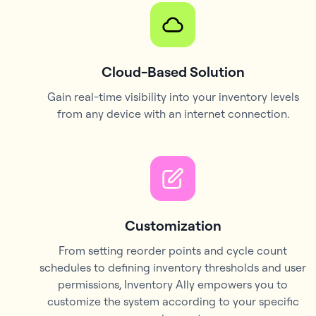
Cloud-Based Solution
Gain real-time visibility into your inventory levels
from any device with an internet connection.
Customization
From setting reorder points and cycle count
schedules to defining inventory thresholds and user
permissions, Inventory Ally empowers you to
customize the system according to your specific