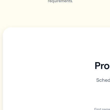
requirements.
Pro
Sched
First nam