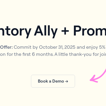
ntory Ally + Pro
 Offer:
Commit by October 31, 2025 and enjoy 5% 
on for the first 6 months. A little thank-you for joi
Book a Demo →