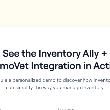
See the Inventory Ally +
moVet Integration in Act
ule a personalized demo to discover how Inventor
can simplify the way you manage inventory.
e
Last name