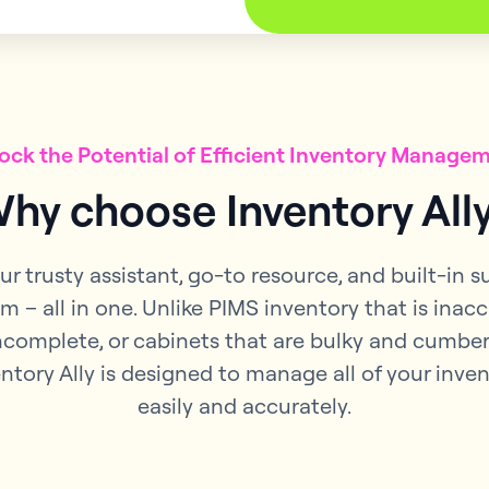
ock the Potential of Efficient Inventory Manage
hy choose Inventory All
our trusty assistant, go-to resource, and built-in 
m – all in one. Unlike PIMS inventory that is inac
ncomplete, or cabinets that are bulky and cumbe
ntory Ally is designed to manage all of your inve
easily and accurately.